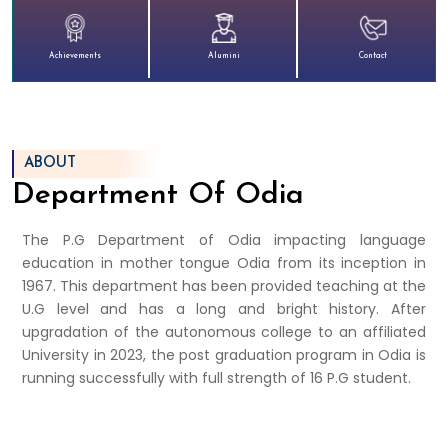
Achievements
Alumini
Contact
ABOUT
Department Of Odia
The P.G Department of Odia impacting language
education in mother tongue Odia from its inception in
1967. This department has been provided teaching at the
U.G level and has a long and bright history. After
upgradation of the autonomous college to an affiliated
University in 2023, the post graduation program in Odia is
running successfully with full strength of 16 P.G student.