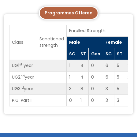
Programmes Offered
Enrolled Strength
Sanctioned
Class
Male
Female
strength
SC
ST
Gen
SC
ST
Gen
st
UG1
year
1
4
0
6
5
2
nd
UG2
year
1
4
0
6
5
2
rd
UG3
year
3
8
0
3
5
1
P.G. Part I
0
1
0
3
3
4