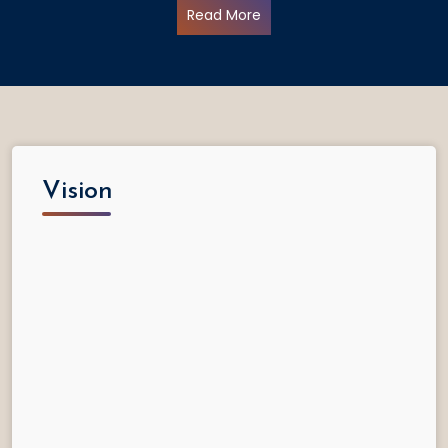
Read More
Vision