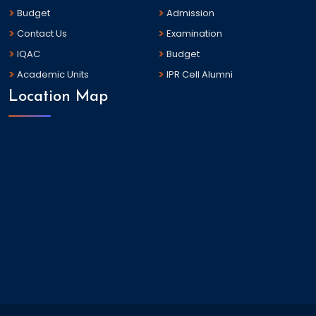
Budget
Admission
Contact Us
Examination
IQAC
Budget
Academic Units
IPR Cell Alumni
Location Map