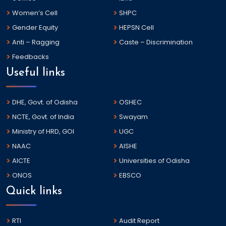
Women’s Cell
SHPC
Gender Equity
HEPSN Cell
Anti – Ragging
Caste – Discrimination
Feedbacks
Useful links
DHE, Govt. of Odisha
OSHEC
NCTE, Govt. of India
Swayam
Ministry of HRD, GOI
UGC
NAAC
AISHE
AICTE
Universities of Odisha
ONOS
EBSCO
Quick links
RTI
Audit Report