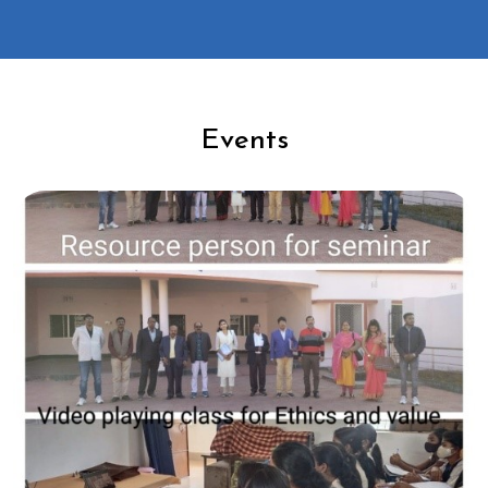
Events