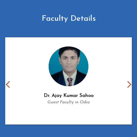
Faculty Details
Dr.
Ajay Kumar Sahoo
Guest Faculty in Odia
View More