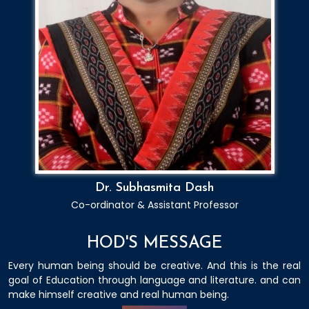
Dr. Subhasmita Dash
Co-ordinator & Assistant Professor
HOD'S MESSAGE
Every human being should be creative. And this is the real
goal of Education through language and literature. and can
make himself creative and real human being.