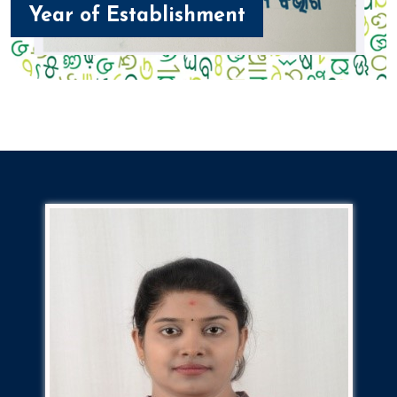
Year of Establishment