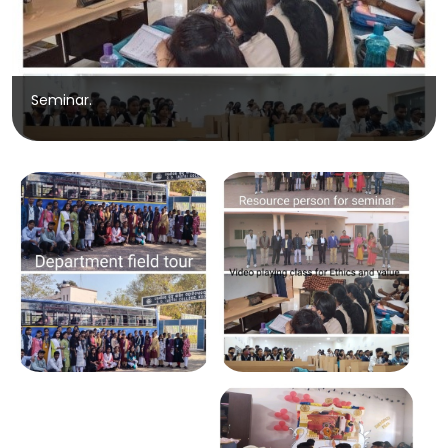
Seminar.