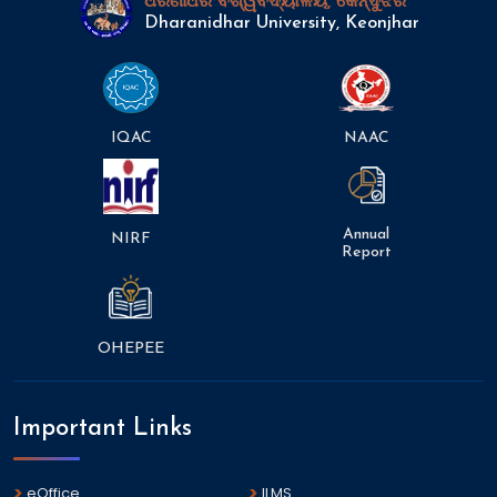
ଧରଣୀଧର ବିଶ୍ୱବିଦ୍ୟାଳୟ, କେନ୍ଦୁଝର
Dharanidhar University, Keonjhar
IQAC
NAAC
Annual
NIRF
Report
OHEPEE
Important Links
eOffice
ILMS