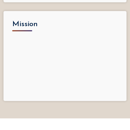
Mission