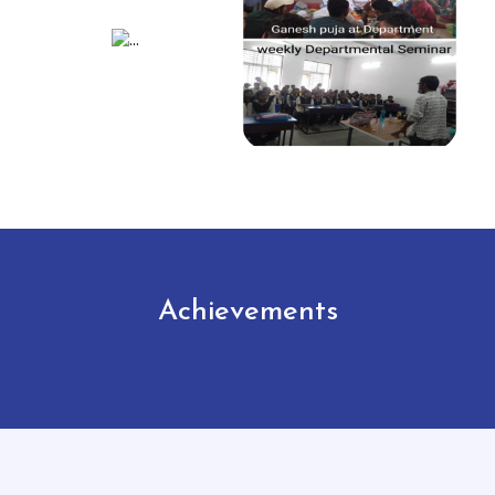
Achievements