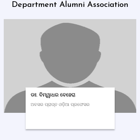
Department Alumni Association
ଡଃ. ବିମ୍ୱାଧର ବେହେରା
ଅବସର ପ୍ରାପ୍ତ ଓଡ଼ିଆ ପ୍ରଫେସର