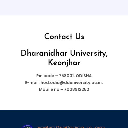
Contact Us
Dharanidhar University,
Keonjhar
Pin code – 758001, ODISHA
E-mail: hod.odia@dduniversity.ac.in,
Mobile no – 7008912252