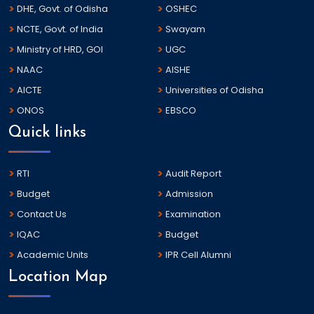
DHE, Govt. of Odisha
OSHEC
NCTE, Govt. of India
Swayam
Ministry of HRD, GOI
UGC
NAAC
AISHE
AICTE
Universities of Odisha
ONOS
EBSCO
Quick links
RTI
Audit Report
Budget
Admission
Contact Us
Examination
IQAC
Budget
Academic Units
IPR Cell Alumni
Location Map