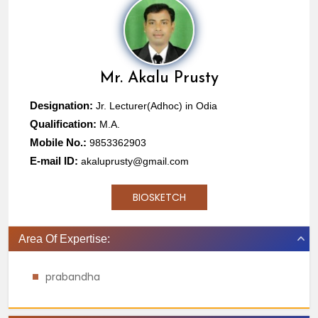
Mr.
Akalu Prusty
Designation:
Jr. Lecturer(Adhoc) in Odia
Qualification:
M.A.
Mobile No.:
9853362903
E-mail ID:
akaluprusty@gmail.com
BIOSKETCH
Area Of Expertise:
prabandha