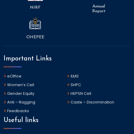
Annual
NIRF
Report
OHEPEE
Important Links
eOffice
ILMS
Women’s Cell
SHPC
Gender Equity
HEPSN Cell
Anti – Ragging
Caste – Discrimination
Feedbacks
Useful links