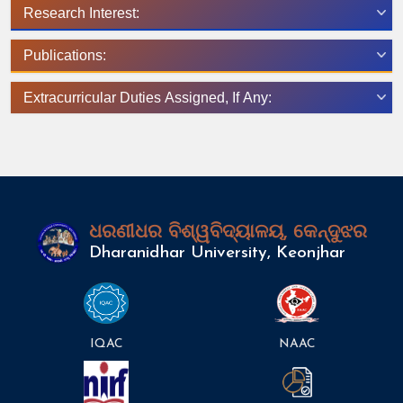
Research Interest:
Publications:
Extracurricular Duties Assigned, If Any:
ଧରଣୀଧର ବିଶ୍ୱବିଦ୍ୟାଳୟ, କେନ୍ଦୁଝର
Dharanidhar University, Keonjhar
IQAC
NAAC