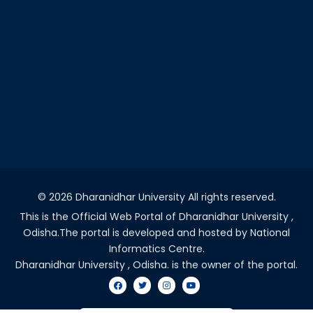
©
2026 Dharanidhar University All rights reserved.
This is the Official Web Portal of Dharanidhar University ,
Odisha.The portal is developed and hosted by National
Informatics Centre.
Dharanidhar University , Odisha. is the owner of the portal.