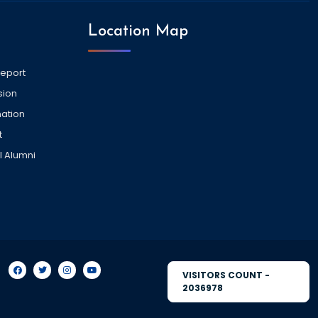
Location Map
Report
sion
ation
t
l Alumni
VISITORS COUNT -
2036978