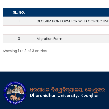
SL. NO.
1
DECLARATION FORM FOR Wi-Fi CONNECTIVI
2
Leave form
3
Migration Form
Showing 1 to 3 of 3 entries
ଧରଣୀଧର ବିଶ୍ୱବିଦ୍ୟାଳୟ, କେନ୍ଦୁଝର
Dharanidhar University, Keonjhar