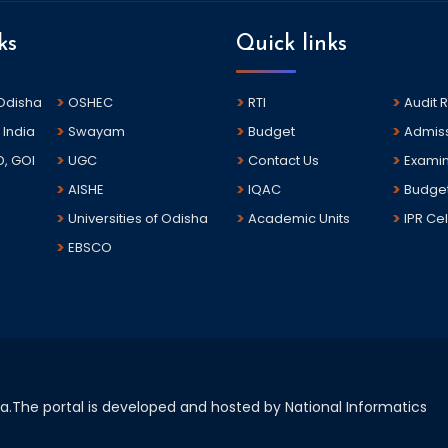
ks
Quick links
 Odisha
OSHEC
RTI
Audit 
 India
Swayam
Budget
Admis
D, GOI
UGC
Contact Us
Examin
AISHE
IQAC
Budge
Universities of Odisha
Academic Units
IPR Cel
EBSCO
sha.The portal is developed and hosted by National Informatics