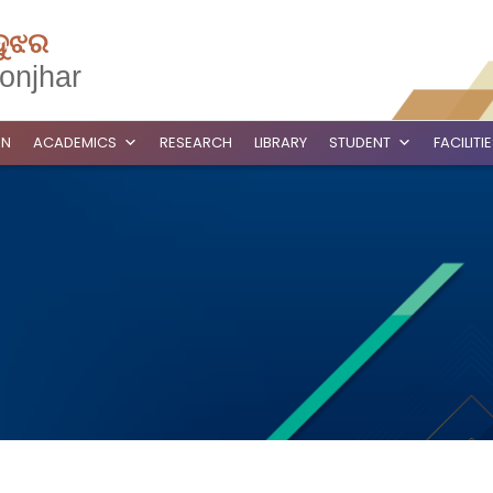
ଦୁଝର
onjhar
ON
ACADEMICS
RESEARCH
LIBRARY
STUDENT
FACILITI