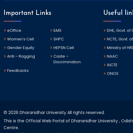
Important Links
Useful lin
eOffice
ILMS
DHE, Govt. of
Women’s Cell
SHPC
NCTE, Govt. of
Gender Equity
HEPSN Cell
Ministry of HR
Anti – Ragging
Caste –
NAAC
Discrimination
AICTE
Feedbacks
ONOS
©
2026 Dharanidhar University All rights reserved.
This is the Official Web Portal of Dharanidhar University , Odi
Centre.