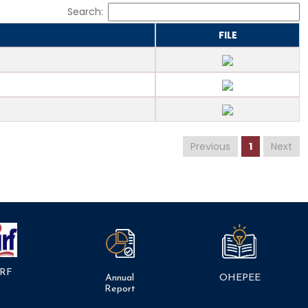
Search:
FILE
Previous
1
Next
RF
Annual
OHEPEE
Report