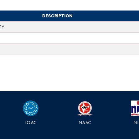
DESCRIPTION
TY
NAAC
NI
IQAC