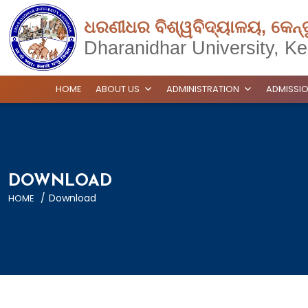
ଧରଣୀଧର ବିଶ୍ୱବିଦ୍ୟାଳୟ, କେନ୍
Dharanidhar University, Ke
HOME
ABOUT US
ADMINISTRATION
ADMISSI
DOWNLOAD
/
Download
HOME