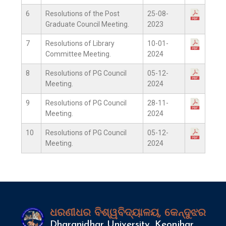
6
Resolutions of the Post
25-08-
Graduate Council Meeting.
2023
7
Resolutions of Library
10-01-
Committee Meeting.
2024
8
Resolutions of PG Council
05-12-
Meeting.
2024
9
Resolutions of PG Council
28-11-
Meeting.
2024
10
Resolutions of PG Council
05-12-
Meeting.
2024
ଧରଣୀଧର ବିଶ୍ୱବିଦ୍ୟାଳୟ, କେନ୍ଦୁଝର
Dharanidhar University, Keonjhar