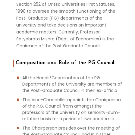
Section 252 of Orissa Universities First Statutes,
1990 to oversee the smooth functioning of the
Post-Graduate (PG) departments of the
university and take decisions on important
academic matters. Currently, Professor
Satyabrata Mishra (Dept. of Economics) is the
Chairman of the Post Graduate Council.
Composition and Role of the PG Council:
All the Heads/Coordinators of the PG
Departments of the University are members of
the Post-Graduate Council in their ex-officio
The Vice-Chancellor appoints the Chairperson
of the P.G. Council from amongst the
professors of the University on seniority-cum-
rotation basis for a period of two academic
The Chairperson presides over the meeting of
the Post-Graduate Council, and in his/her