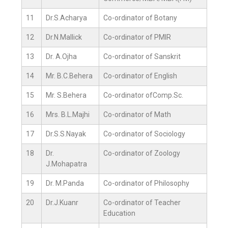
11
Dr.S.Acharya
Co-ordinator of Botany
12
Dr.N.Mallick
Co-ordinator of PMIR
13
Dr. A.Ojha
Co-ordinator of Sanskrit
14
Mr. B.C.Behera
Co-ordinator of English
15
Mr. S.Behera
Co-ordinator ofComp.Sc.
16
Mrs. B.L.Majhi
Co-ordinator of Math
17
Dr.S.S.Nayak
Co-ordinator of Sociology
18
Dr.
Co-ordinator of Zoology
J.Mohapatra
19
Dr. M.Panda
Co-ordinator of Philosophy
20
Dr.J.Kuanr
Co-ordinator of Teacher
Education