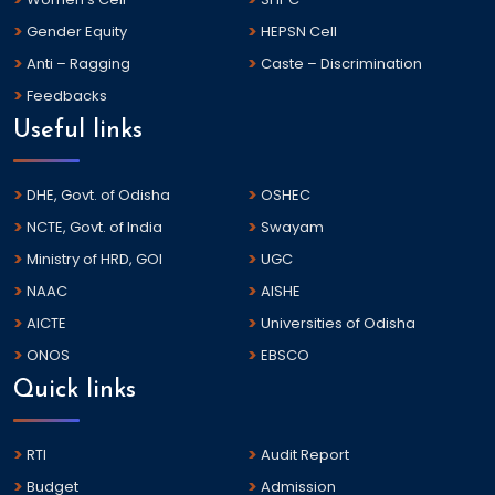
Gender Equity
HEPSN Cell
Anti – Ragging
Caste – Discrimination
Feedbacks
Useful links
DHE, Govt. of Odisha
OSHEC
NCTE, Govt. of India
Swayam
Ministry of HRD, GOI
UGC
NAAC
AISHE
AICTE
Universities of Odisha
ONOS
EBSCO
Quick links
RTI
Audit Report
Budget
Admission