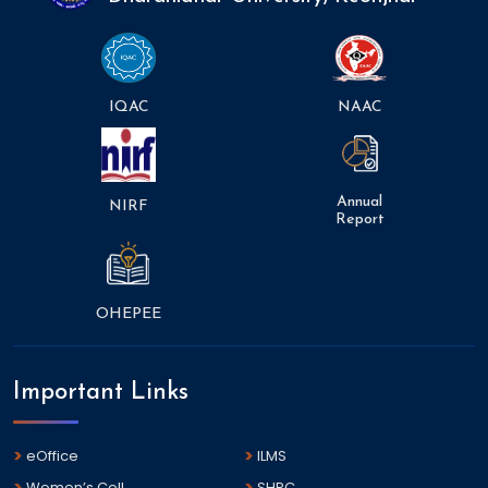
IQAC
NAAC
Annual
NIRF
Report
OHEPEE
Important Links
eOffice
ILMS
Women’s Cell
SHPC