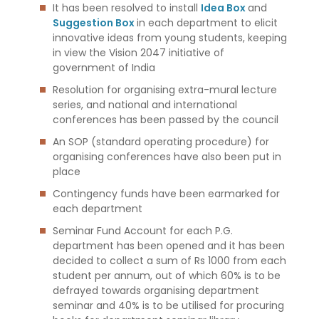
It has been resolved to install
Idea Box
and
Suggestion Box
in each department to elicit
innovative ideas from young students, keeping
in view the Vision 2047 initiative of
government of India
Resolution for organising extra-mural lecture
series, and national and international
conferences has been passed by the council
An SOP (standard operating procedure) for
organising conferences have also been put in
place
Contingency funds have been earmarked for
each department
Seminar Fund Account for each P.G.
department has been opened and it has been
decided to collect a sum of Rs 1000 from each
student per annum, out of which 60% is to be
defrayed towards organising department
seminar and 40% is to be utilised for procuring