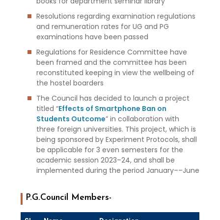
books for department seminar library
Resolutions regarding examination regulations
and remuneration rates for UG and PG
examinations have been passed
Regulations for Residence Committee have
been framed and the committee has been
reconstituted keeping in view the wellbeing of
the hostel boarders
The Council has decided to launch a project
titled “
Effects of Smartphone Ban on
Students Outcome
” in collaboration with
three foreign universities. This project, which is
being sponsored by Experiment Protocols, shall
be applicable for 3 even semesters for the
academic session 2023–24, and shall be
implemented during the period January––June
P.G.Council Members-