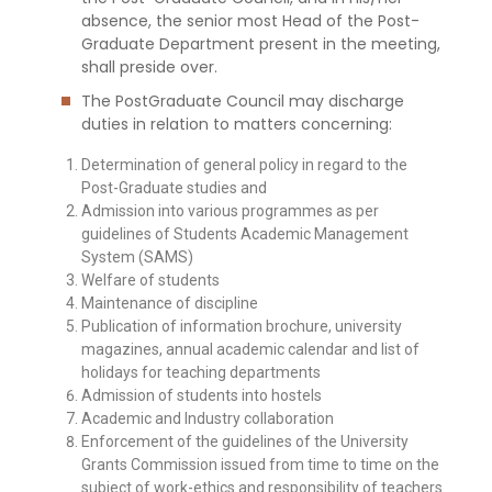
absence, the senior most Head of the Post-
Graduate Department present in the meeting,
shall preside over.
The PostGraduate Council may discharge
duties in relation to matters concerning:
Determination of general policy in regard to the
Post-Graduate studies and
Admission into various programmes as per
guidelines of Students Academic Management
System (SAMS)
Welfare of students
Maintenance of discipline
Publication of information brochure, university
magazines, annual academic calendar and list of
holidays for teaching departments
Admission of students into hostels
Academic and Industry collaboration
Enforcement of the guidelines of the University
Grants Commission issued from time to time on the
subject of work-ethics and responsibility of teachers