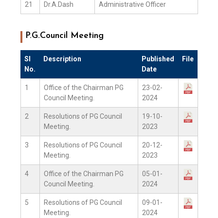
21
Dr.A.Dash
Administrative Officer
P.G.Council Meeting
Sl
Description
Published
File
No.
Date
1
Office of the Chairman PG
23-02-
Council Meeting.
2024
2
Resolutions of PG Council
19-10-
Meeting.
2023
3
Resolutions of PG Council
20-12-
Meeting.
2023
4
Office of the Chairman PG
05-01-
Council Meeting.
2024
5
Resolutions of PG Council
09-01-
Meeting.
2024