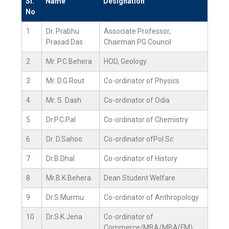
Sl.
Name
Designation
No
1
Dr. Prabhu
Associate Professor,
Prasad Das
Chairman PG Council
2
Mr. P.C.Behera
HOD, Geology
3
Mr. D.G.Rout
Co-ordinator of Physics
4
Mr. S. Dash
Co-ordinator of Odia
5
Dr.P.C.Pal
Co-ordinator of Chemistry
6
Dr. D.Sahoo
Co-ordinator ofPol.Sc
7
Dr.B.Dhal
Co-ordinator of History
8
Mr.B.K.Behera
Dean Student Welfare
9
Dr.S.Murmu
Co-ordinator of Anthropology
10
Dr.S.K.Jena
Co-ordinator of
Commerce/MBA/MBA(FM)