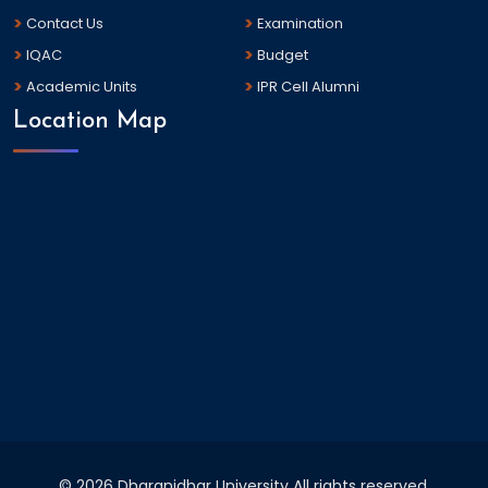
Contact Us
Examination
IQAC
Budget
Academic Units
IPR Cell Alumni
Location Map
©
2026 Dharanidhar University All rights reserved.