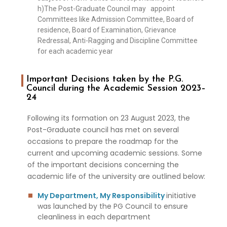
h)The Post-Graduate Council may appoint
Committees like Admission Committee, Board of
residence, Board of Examination, Grievance
Redressal, Anti-Ragging and Discipline Committee
for each academic year
Important Decisions taken by the P.G.
Council during the Academic Session 2023–
24
Following its formation on 23 August 2023, the
Post-Graduate council has met on several
occasions to prepare the roadmap for the
current and upcoming academic sessions. Some
of the important decisions concerning the
academic life of the university are outlined below:
My Department, My Responsibility
initiative
was launched by the PG Council to ensure
cleanliness in each department