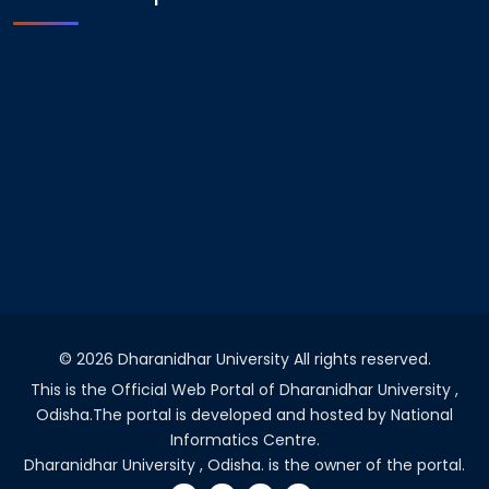
©
2026 Dharanidhar University All rights reserved.
This is the Official Web Portal of Dharanidhar University ,
Odisha.The portal is developed and hosted by National
Informatics Centre.
Dharanidhar University , Odisha. is the owner of the portal.