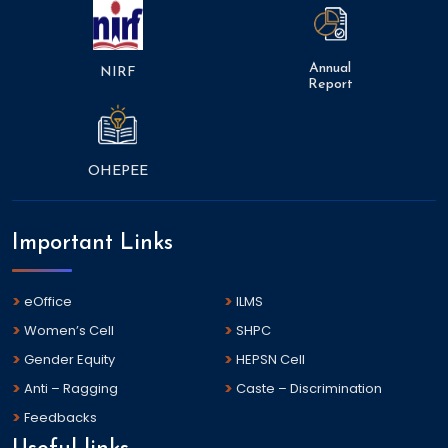
Annual
NIRF
Report
OHEPEE
Important Links
eOffice
ILMS
Women’s Cell
SHPC
Gender Equity
HEPSN Cell
Anti – Ragging
Caste – Discrimination
Feedbacks