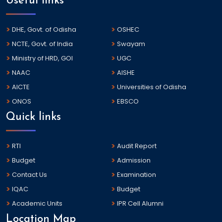
Useful links
DHE, Govt. of Odisha
OSHEC
NCTE, Govt. of India
Swayam
Ministry of HRD, GOI
UGC
NAAC
AISHE
AICTE
Universities of Odisha
ONOS
EBSCO
Quick links
RTI
Audit Report
Budget
Admission
Contact Us
Examination
IQAC
Budget
Academic Units
IPR Cell Alumni
Location Map