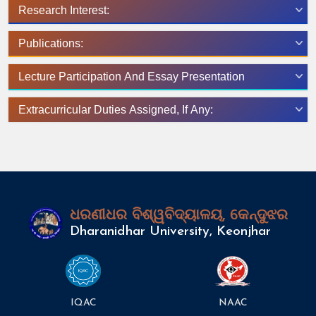
Research Interest:
Publications:
Lecture Participation And Essay Presentation
Extracurricular Duties Assigned, If Any:
ଧରଣୀଧର ବିଶ୍ୱବିଦ୍ୟାଳୟ, କେନ୍ଦୁଝର
Dharanidhar University, Keonjhar
IQAC
NAAC