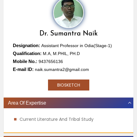
Dr.
Sumantra Naik
Designation:
Assistant Professor in Odia(Stage-1)
Qualification:
M.A, M.PHIL, PH.D
Mobile No.:
9437656136
E-mail ID:
naik.sumantra2@gmail.com
BIOSKETCH
Area Of Expertise
Current Literature And Tribal Study