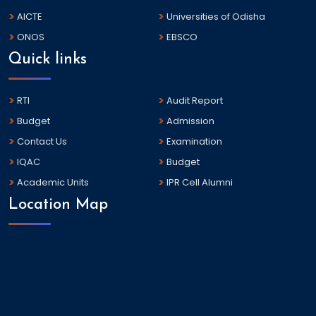
AICTE
Universities of Odisha
ONOS
EBSCO
Quick links
RTI
Audit Report
Budget
Admission
Contact Us
Examination
IQAC
Budget
Academic Units
IPR Cell Alumni
Location Map