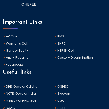
OHEPEE
Important Links
eOffice
ILMS
Women’s Cell
SHPC
Gender Equity
HEPSN Cell
Anti – Ragging
Caste – Discrimination
Feedbacks
Useful links
DHE, Govt. of Odisha
OSHEC
NCTE, Govt. of India
Swayam
Ministry of HRD, GOI
UGC
NAAC
AISHE