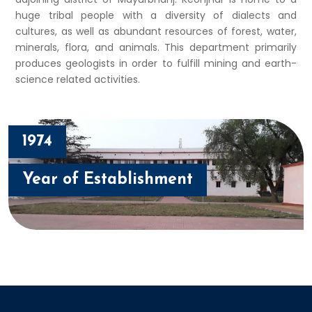
huge tribal people with a diversity of dialects and
cultures, as well as abundant resources of forest, water,
minerals, flora, and animals. This department primarily
produces geologists in order to fulfill mining and earth-
science related activities.
1974
Year of Establishment