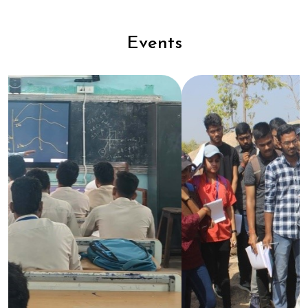
Events