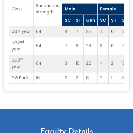
Sanctioned
Class
Male
Female
strength
SC
ST
Gen
SC
ST
Gen
st
UG1
year
64
4
7
25
4
6
16
nd
UG2
64
7
8
26
3
6
13
year
rd
UG3
64
3
10
22
4
2
18
year
P.G.PartI
16
0
2
8
2
1
3
Faculty Details