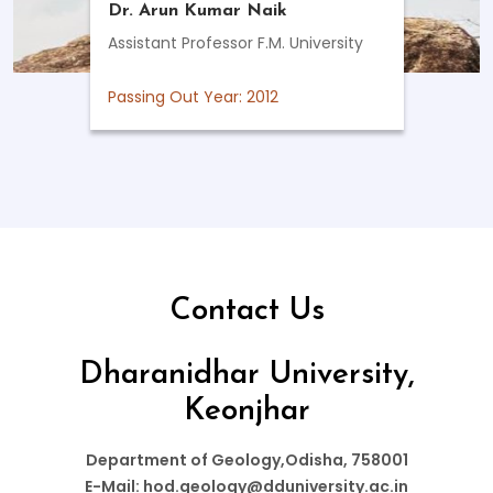
Dr. Arun Kumar Naik
Assistant Professor F.M. University
Passing Out Year: 2012
Contact Us
Dharanidhar University,
Keonjhar
Department of Geology,Odisha, 758001
E-Mail: hod.geology@dduniversity.ac.in