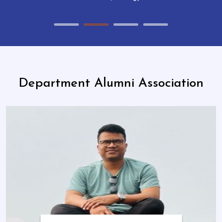
Department Alumni Association