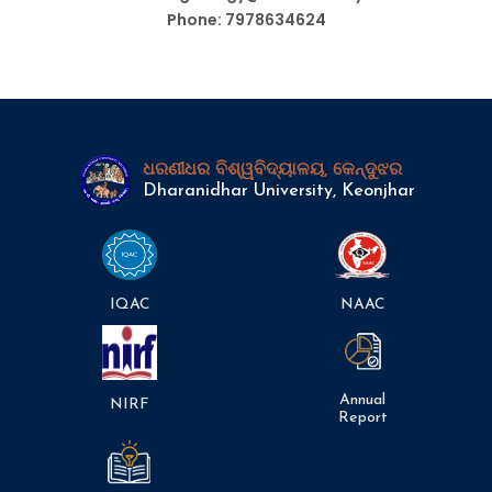
Phone: 7978634624
ଧରଣୀଧର ବିଶ୍ୱବିଦ୍ୟାଳୟ, କେନ୍ଦୁଝର
Dharanidhar University, Keonjhar
IQAC
NAAC
Annual
NIRF
Report