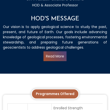
HOD & Associate Professor
HOD'S MESSAGE
Our vision is to apply geological science to study the past,
present, and future of Earth. Our goals include advancing
knowledge of geological processes, fostering environmental
stewardship, and preparing future generations of
geoscientists to address geological challenges.
Read More
Programmes Offered
Enrolled Strength