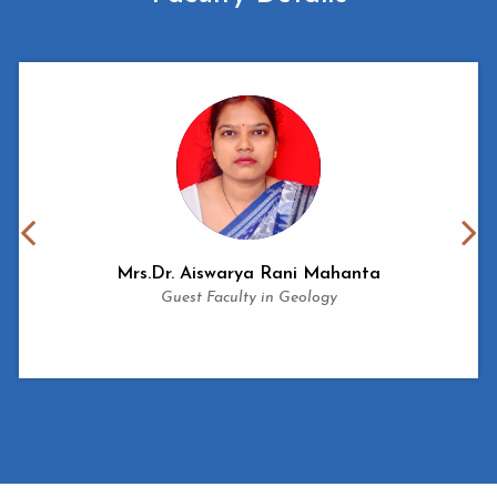
Mrs.
Dr. Aiswarya Rani Mahanta
Guest Faculty in Geology
View More