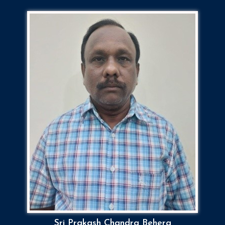
Sri Prakash Chandra Behera