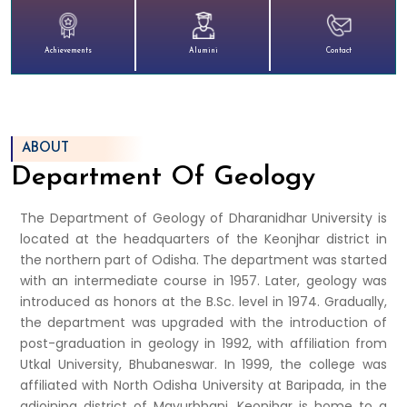
Achievements
Alumini
Contact
ABOUT
Department Of Geology
The Department of Geology of Dharanidhar University is
located at the headquarters of the Keonjhar district in
the northern part of Odisha. The department was started
with an intermediate course in 1957. Later, geology was
introduced as honors at the B.Sc. level in 1974. Gradually,
the department was upgraded with the introduction of
post-graduation in geology in 1992, with affiliation from
Utkal University, Bhubaneswar. In 1999, the college was
affiliated with North Odisha University at Baripada, in the
adjoining district of Mayurbhanj. Keonjhar is home to a