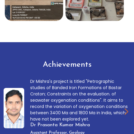
Achievements
Dr Mishra's project is titled "Petrographic
studies of Banded Iron Formations of Bastar
Craton; Constraints on the evaluation. of
seawater oxygenation conditions". It aims to
record the variation of oxygenation conditions
between 3400 Ma and 1800 Ma in India, which
have not been explored yet.
Dr Prasanta Kumar Mishra
Assistant Professor, Geology