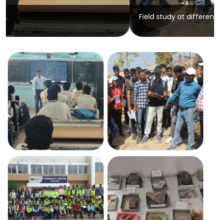
Field study at different places.