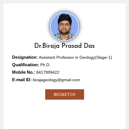
Dr.
Biraja Prasad Das
Designation:
Assistant Professor in Geology(Stage-1)
Qualification:
Ph.D.
Mobile No.:
8417999422
E-mail ID:
birajageology@gmail.com
BIOSKETCH