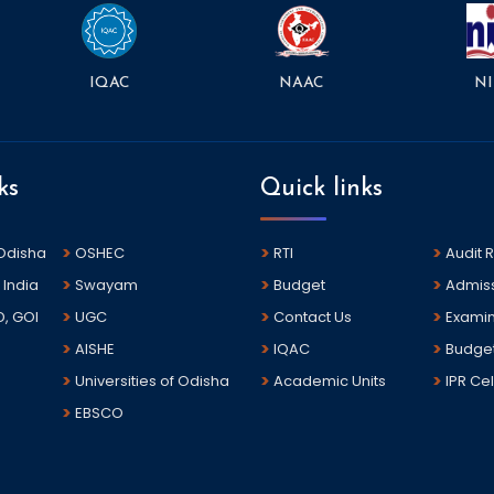
NAAC
NI
IQAC
ks
Quick links
 Odisha
OSHEC
RTI
Audit 
 India
Swayam
Budget
Admis
D, GOI
UGC
Contact Us
Examin
AISHE
IQAC
Budge
Universities of Odisha
Academic Units
IPR Cel
EBSCO