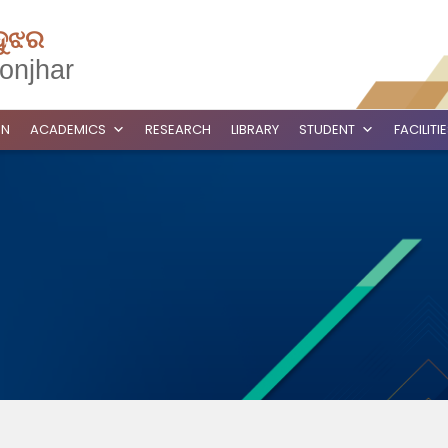
ଦୁଝର
onjhar
ON
ACADEMICS
RESEARCH
LIBRARY
STUDENT
FACILITI