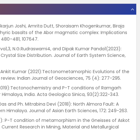
ckarjun Joshi, Amrita Dutt, Shoraisam Khogenkumar, Biraja
aphyric basalts of the Abor magmatic complex: Implications
, 480–481, 107647.
astava1,3, N.G.Rudraswami4, and Dipak Kumar Panda1(2023):
rystal Size Distribution. Journal of Earth System Science,
and Ankit Kumar (2021):Tectonometamorphic Evolutions of the
 review. Indian Journal of Geosciences, 75 (4): 277-295.
 (2019):Tectonochemistry and P-T conditions of Ramgarh
Himalaya, India. Acta Geologica Sinica, 93(2):322-343.
 Das and Ph. Mitrabina Devi (2018): North Almora Fault: A
tern Himalaya. Journal of Asian Earth Sciences, 172: 249-263.
018): P-T condition of metamorphism in the Gneisses of Askot
 Current Research in Mining, Material and Metallurgical