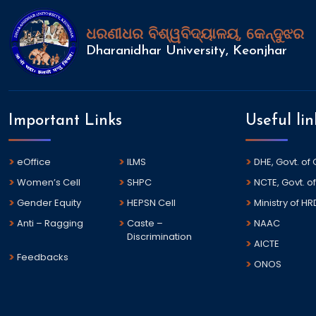
ଧରଣୀଧର ବିଶ୍ୱବିଦ୍ୟାଳୟ, କେନ୍ଦୁଝର
Dharanidhar University, Keonjhar
Important Links
Useful lin
eOffice
ILMS
DHE, Govt. of
Women’s Cell
SHPC
NCTE, Govt. of
Gender Equity
HEPSN Cell
Ministry of HR
Anti – Ragging
Caste –
NAAC
Discrimination
AICTE
Feedbacks
ONOS