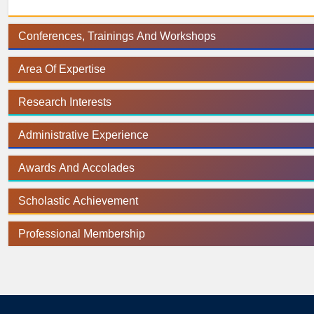
Conferences, Trainings And Workshops
Area Of Expertise
Research Interests
Administrative Experience
Awards And Accolades
Scholastic Achievement
Professional Membership