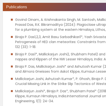
Publications
Govind Oinam, A. Krishnakanta Singh, M. Santosh, Malli
Prasad Das, R.K. Bikramaditya (2024): Plagioclase ultr
for a plumbing system at the eastern Himalaya, Lithos
Biraja P. Das1,2,3, Amit Basu Sarbadhikari1*, Yash Sriv
Petrogenesis of HED clan meteorites: Constraints from C
132 (33): 1-18.
Biraja P. Das1*, Mallickarjun Joshi2, Shubham Patel2 
nappes and Klippen of the NW Lesser Himalaya, India: A
Biraja P. Das, Mallickarjun Joshi* and Ashutosh Kumar
and Almora Gneisses from Askot Klippe, Kumaun Lesser 
Mallickarjun Joshi, Ashutosh Kumar*, P. Ghosh, Biraja P.
Crucial Missing Link in the Strike Slip Tectonics of Wes
Mallickarjun Joshi*, Biraja P. Das*, Shubham Patel* (2
Klippe, Kumaun Himalaya, India.International Journal on
Engineering, 1(1): 24-34.