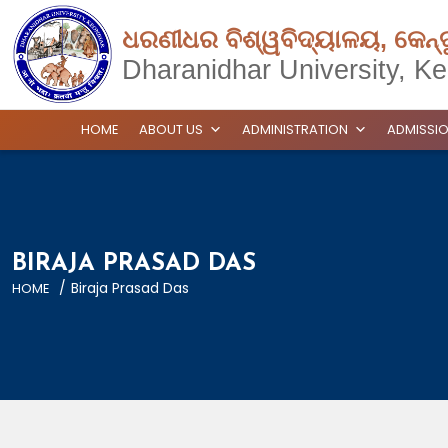
ଧରଣୀଧର ବିଶ୍ୱବିଦ୍ୟାଳୟ, କେନ୍
Dharanidhar University, Ke
HOME
ABOUT US
ADMINISTRATION
ADMISSI
BIRAJA PRASAD DAS
/
Biraja Prasad Das
HOME