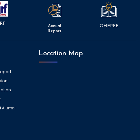
RF
Annual
OHEPEE
Report
Location Map
Report
sion
ation
t
l Alumni