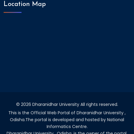
Location Map
©
2026 Dharanidhar University All rights reserved.
This is the Official Web Portal of Dharanidhar University ,
Odisha.The portal is developed and hosted by National
Informatics Centre.
Dharanidhar University , Odisha. is the owner of the portal.