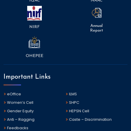
IQAC
NAAC
Annual
NIRF
Report
OHEPEE
Important Links
eOffice
ILMS
Women’s Cell
SHPC
Gender Equity
HEPSN Cell
Anti – Ragging
Caste – Discrimination
Feedbacks