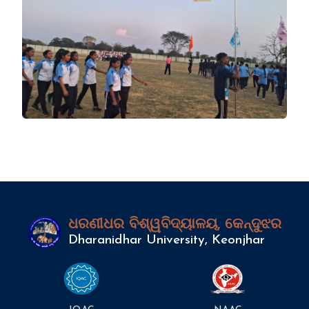
ଧରଣୀଧର ବିଶ୍ୱବିଦ୍ୟାଳୟ, କେନ୍ଦୁଝର
Dharanidhar University, Keonjhar