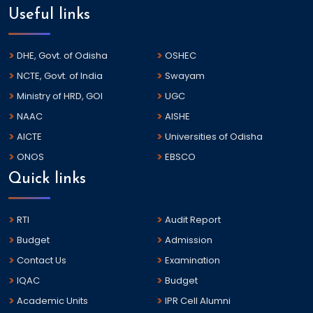
Useful links
DHE, Govt. of Odisha
OSHEC
NCTE, Govt. of India
Swayam
Ministry of HRD, GOI
UGC
NAAC
AISHE
AICTE
Universities of Odisha
ONOS
EBSCO
Quick links
RTI
Audit Report
Budget
Admission
Contact Us
Examination
IQAC
Budget
Academic Units
IPR Cell Alumni