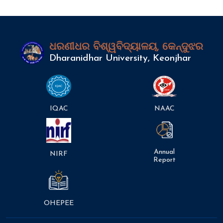
ଧରଣୀଧର ବିଶ୍ୱବିଦ୍ୟାଳୟ, କେନ୍ଦୁଝର
Dharanidhar University, Keonjhar
IQAC
NAAC
Annual
NIRF
Report
OHEPEE