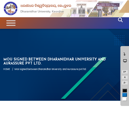
ଧରଣୀଧର ବିଶ୍ୱବିଦ୍ୟାଳୟ, କେନ୍ଦୁଝର
Dharanidhar University, Keonjhar
MOU SIGNED BETWEEN DHARANIDHAR UNIVERSITY AND
AURASSURE PVT LTD.
HOME
/
MoU signed between Dharanidhar University and Aurassure pvt ltd.
A+
A
A-
Bl
Bl
Wh