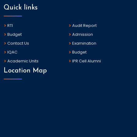
Quick links
RTI
Audit Report
Budget
Admission
Contact Us
Examination
IQAC
Budget
Academic Units
IPR Cell Alumni
Location Map