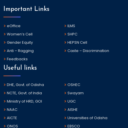
Important Links
eOffice
ILMS
Women’s Cell
SHPC
Gender Equity
HEPSN Cell
Anti – Ragging
Caste – Discrimination
Feedbacks
Useful links
DHE, Govt. of Odisha
OSHEC
NCTE, Govt. of India
Swayam
Ministry of HRD, GOI
UGC
NAAC
AISHE
AICTE
Universities of Odisha
ONOS
EBSCO