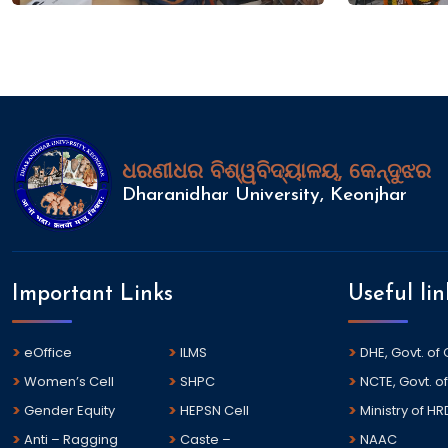
ଧରଣୀଧର ବିଶ୍ୱବିଦ୍ୟାଳୟ, କେନ୍ଦୁଝର
Dharanidhar University, Keonjhar
Important Links
Useful lin
eOffice
ILMS
DHE, Govt. of
Women’s Cell
SHPC
NCTE, Govt. of
Gender Equity
HEPSN Cell
Ministry of HR
Anti – Ragging
Caste –
NAAC