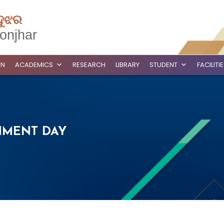
ଦୁଝର
onjhar
ON
ACADEMICS
RESEARCH
LIBRARY
STUDENT
FACILITI
NMENT DAY