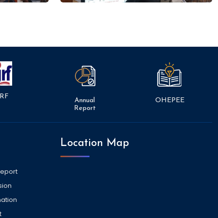
RF
Annual
OHEPEE
Report
Location Map
Report
sion
ation
t