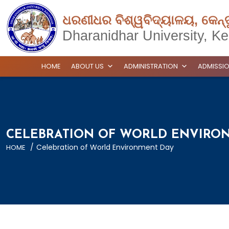
ଧରଣୀଧର ବିଶ୍ୱବିଦ୍ୟାଳୟ, କେନ୍
Dharanidhar University, Ke
HOME
ABOUT US
ADMINISTRATION
ADMISSI
CELEBRATION OF WORLD ENVIRO
/
Celebration of World Environment Day
HOME