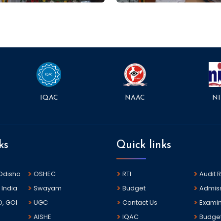
NAAC
NI
IQAC
ks
Quick links
 Odisha
OSHEC
RTI
Audit 
 India
Swayam
Budget
Admis
D, GOI
UGC
Contact Us
Examin
AISHE
IQAC
Budge