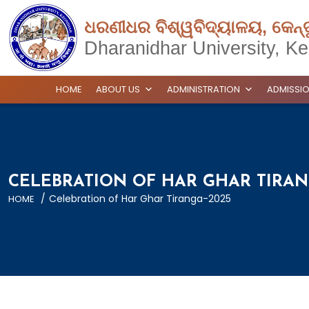
ଧରଣୀଧର ବିଶ୍ୱବିଦ୍ୟାଳୟ, କେନ୍
Dharanidhar University, Ke
HOME
ABOUT US
ADMINISTRATION
ADMISSI
CELEBRATION OF HAR GHAR TIRAN
/
Celebration of Har Ghar Tiranga-2025
HOME