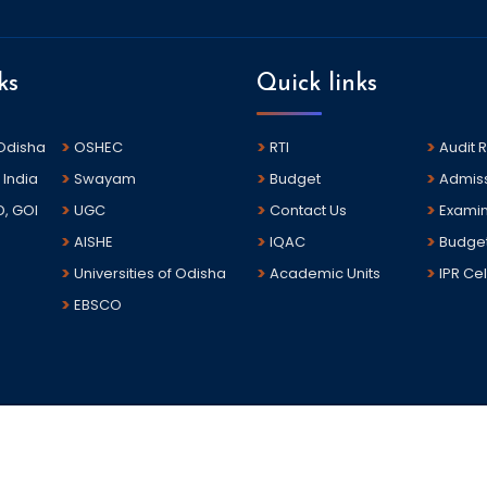
ks
Quick links
 Odisha
OSHEC
RTI
Audit 
 India
Swayam
Budget
Admis
D, GOI
UGC
Contact Us
Examin
AISHE
IQAC
Budge
Universities of Odisha
Academic Units
IPR Cel
EBSCO
sha.The portal is developed and hosted by National Informatics