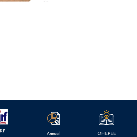
RF
Annual
OHEPEE