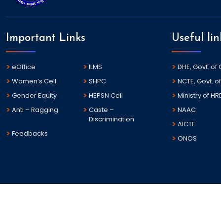
Important Links
Useful lin
eOffice
ILMS
DHE, Govt. of
Women’s Cell
SHPC
NCTE, Govt. of
Gender Equity
HEPSN Cell
Ministry of HR
Anti – Ragging
Caste –
NAAC
Discrimination
AICTE
Feedbacks
ONOS
©
2026 Dharanidhar University All rights reserved.
This is the Official Web Portal of Dharanidhar University , Odi