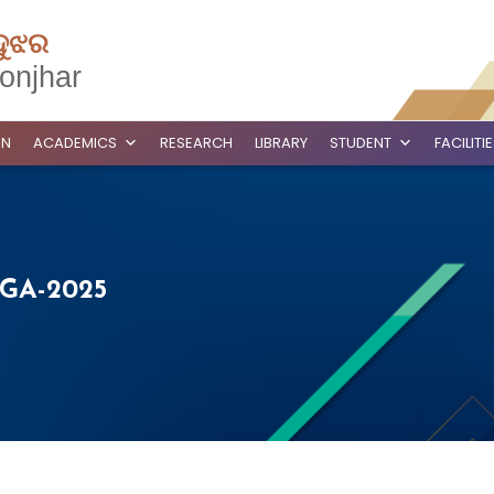
ଦୁଝର
onjhar
ON
ACADEMICS
RESEARCH
LIBRARY
STUDENT
FACILITI
GA-2025