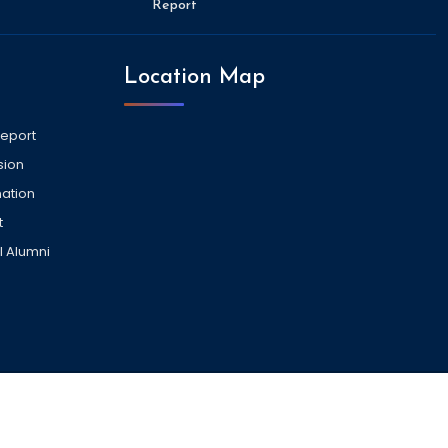
Report
Location Map
Report
sion
ation
t
l Alumni
VISITORS COUNT -
2037060