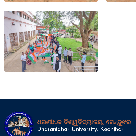
ଧରଣୀଧର ବିଶ୍ୱବିଦ୍ୟାଳୟ, କେନ୍ଦୁଝର
Dharanidhar University, Keonjhar