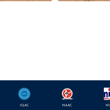
NAAC
NI
IQAC