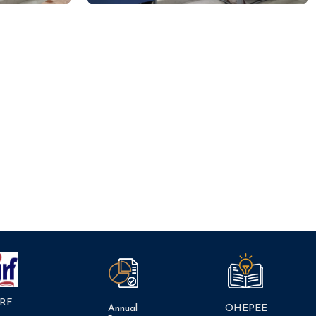
RF
Annual
OHEPEE