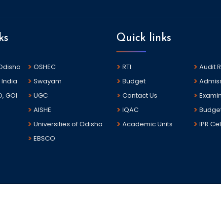
ks
Quick links
 Odisha
OSHEC
RTI
Audit 
 India
Swayam
Budget
Admis
D, GOI
UGC
Contact Us
Examin
AISHE
IQAC
Budge
Universities of Odisha
Academic Units
IPR Cel
EBSCO
sha.The portal is developed and hosted by National Informatics