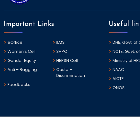
Important Links
Useful lin
eOffice
ILMS
DHE, Govt. of
Women’s Cell
SHPC
NCTE, Govt. of
Gender Equity
HEPSN Cell
Ministry of HR
Anti – Ragging
Caste –
NAAC
Discrimination
AICTE
Feedbacks
ONOS
©
2026 Dharanidhar University All rights reserved.
This is the Official Web Portal of Dharanidhar University , Odi