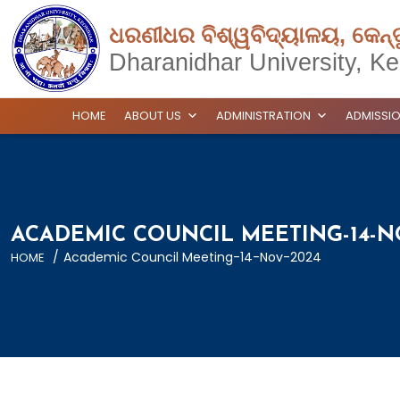
ଧରଣୀଧର ବିଶ୍ୱବିଦ୍ୟାଳୟ, କେନ୍
Dharanidhar University, Ke
HOME
ABOUT US
ADMINISTRATION
ADMISSI
ACADEMIC COUNCIL MEETING-14-N
/
Academic Council Meeting-14-Nov-2024
HOME