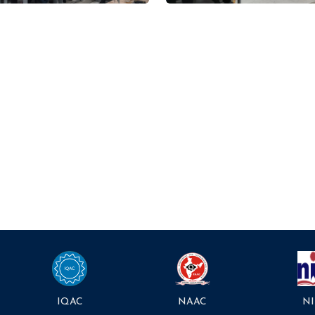
NAAC
NI
IQAC