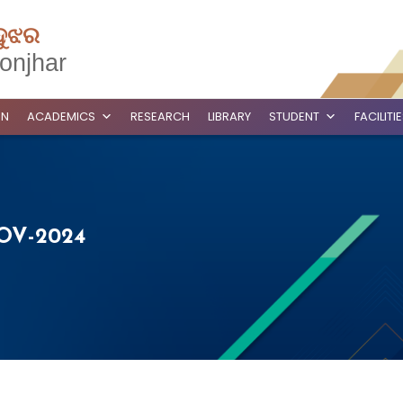
ଦୁଝର
onjhar
ON
ACADEMICS
RESEARCH
LIBRARY
STUDENT
FACILITI
OV-2024