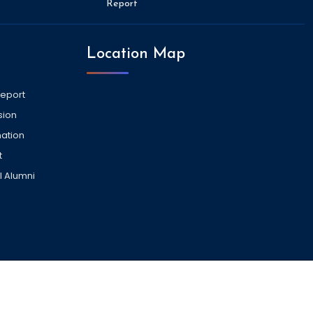
Report
Location Map
Report
sion
ation
t
l Alumni
VISITORS COUNT -
2032192