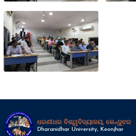
ଧରଣୀଧର ବିଶ୍ୱବିଦ୍ୟାଳୟ, କେନ୍ଦୁଝର
Dharanidhar University, Keonjhar