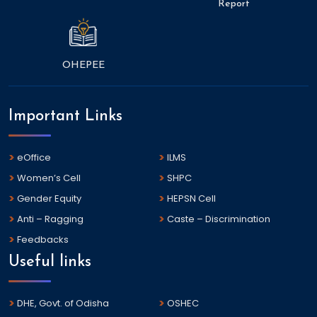
Report
OHEPEE
Important Links
eOffice
ILMS
Women’s Cell
SHPC
Gender Equity
HEPSN Cell
Anti – Ragging
Caste – Discrimination
Feedbacks
Useful links
DHE, Govt. of Odisha
OSHEC