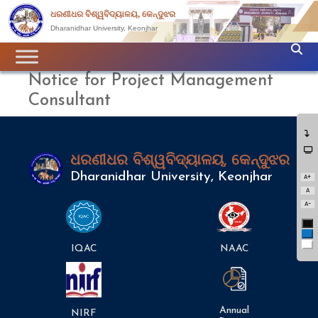
ଧରଣୀଧର ବିଶ୍ୱବିଦ୍ୟାଳୟ, କେନ୍ଦୁଝର
Dharanidhar University, Keonjhar
Notice for Project Management
Consultant
ଧରଣୀଧର ବିଶ୍ୱବିଦ୍ୟାଳୟ, କେନ୍ଦୁଝର
Dharanidhar University, Keonjhar
A+
A
A-
Bl
Bl
Wh
IQAC
NAAC
Annual
NIRF