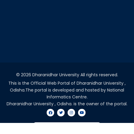
©
2026 Dharanidhar University All rights reserved.
This is the Official Web Portal of Dharanidhar University ,
Odisha.The portal is developed and hosted by National
Informatics Centre.
Dharanidhar University , Odisha. is the owner of the portal.
VISITORS COUNT - 2032648