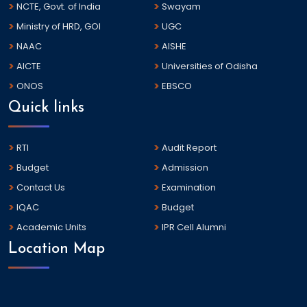
NCTE, Govt. of India
Swayam
Ministry of HRD, GOI
UGC
NAAC
AISHE
AICTE
Universities of Odisha
ONOS
EBSCO
Quick links
RTI
Audit Report
Budget
Admission
Contact Us
Examination
IQAC
Budget
Academic Units
IPR Cell Alumni
Location Map