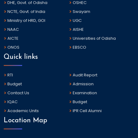
DHE, Govt. of Odisha
OSHEC
NCTE, Govt. of India
Swayam
Ministry of HRD, GOI
UGC
NAAC
AISHE
AICTE
Universities of Odisha
ONOS
EBSCO
Quick links
RTI
Audit Report
Budget
Admission
Contact Us
Examination
IQAC
Budget
Academic Units
IPR Cell Alumni
Location Map