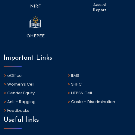
Annual
NIRF
Report
OHEPEE
Important Links
eOffice
ILMS
Women’s Cell
SHPC
Gender Equity
HEPSN Cell
Anti – Ragging
Caste – Discrimination
Feedbacks
Useful links