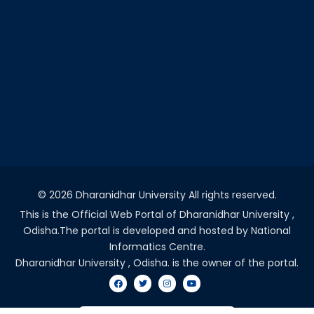
©
2026 Dharanidhar University All rights reserved.
This is the Official Web Portal of Dharanidhar University ,
Odisha.The portal is developed and hosted by National
Informatics Centre.
Dharanidhar University , Odisha. is the owner of the portal.