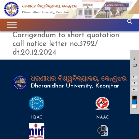
ଧରଣୀଧର ବିଶ୍ୱବିଦ୍ୟାଳୟ, କେନ୍ଦୁଝର
Dharanidhar University, Keonjhar
Corrigendum to short quotation
call notice letter no.3792/
dt.20.12.2024
A+
ଧରଣୀଧର ବିଶ୍ୱବିଦ୍ୟାଳୟ, କେନ୍ଦୁଝର
A
Dharanidhar University, Keonjhar
A-
Bl
Bl
Wh
IQAC
NAAC