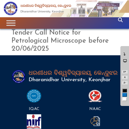
ଧରଣୀଧର ବିଶ୍ୱବିଦ୍ୟାଳୟ, କେନ୍ଦୁଝର
Dharanidhar University, Keonjhar
Tender Call Notice for
Petrological Microscope before
20/06/2025
A+
ଧରଣୀଧର ବିଶ୍ୱବିଦ୍ୟାଳୟ, କେନ୍ଦୁଝର
A
Dharanidhar University, Keonjhar
A-
Bl
Bl
Wh
IQAC
NAAC