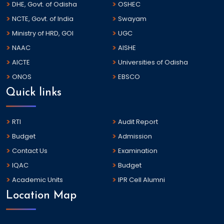
DHE, Govt. of Odisha
OSHEC
NCTE, Govt. of India
Swayam
Ministry of HRD, GOI
UGC
NAAC
AISHE
AICTE
Universities of Odisha
ONOS
EBSCO
Quick links
RTI
Audit Report
Budget
Admission
Contact Us
Examination
IQAC
Budget
Academic Units
IPR Cell Alumni
Location Map