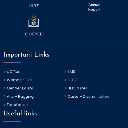
Annual
NIRF
Report
OHEPEE
Important Links
eOffice
ILMS
Women’s Cell
SHPC
Gender Equity
HEPSN Cell
Anti – Ragging
Caste – Discrimination
Feedbacks
Useful links