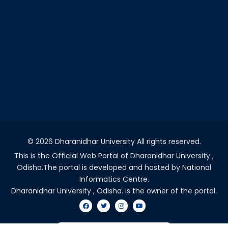
©
2026 Dharanidhar University All rights reserved.
This is the Official Web Portal of Dharanidhar University ,
Odisha.The portal is developed and hosted by National
Informatics Centre.
Dharanidhar University , Odisha. is the owner of the portal.