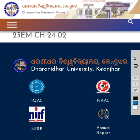
ଧରଣୀଧର ବିଶ୍ୱବିଦ୍ୟାଳୟ, କେନ୍ଦୁଝର
Dharanidhar University, Keonjhar
23EM-CH-24-02
ଧରଣୀଧର ବିଶ୍ୱବିଦ୍ୟାଳୟ, କେନ୍ଦୁଝର
Dharanidhar University, Keonjhar
A+
A
A-
Bl
IQAC
NAAC
Bl
Wh
Annual
NIRF
Report