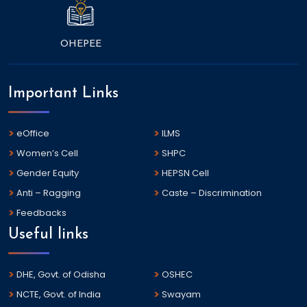
OHEPEE
Important Links
eOffice
ILMS
Women’s Cell
SHPC
Gender Equity
HEPSN Cell
Anti – Ragging
Caste – Discrimination
Feedbacks
Useful links
DHE, Govt. of Odisha
OSHEC
NCTE, Govt. of India
Swayam