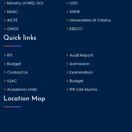
Ministry of HRD, GOI
UGC
NAAC
AISHE
AICTE
Universities of Odisha
ONOS
EBSCO
Quick links
RTI
Audit Report
Budget
Admission
Contact Us
Examination
IQAC
Budget
Academic Units
IPR Cell Alumni
Location Map