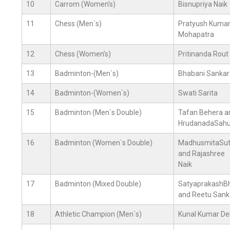
10
Carrom (Women’s)
Bisnupriya Naik
11
Chess (Men`s)
Pratyush Kuma
Mohapatra
12
Chess (Women’s)
Pritinanda Rout
13
Badminton-(Men`s)
Bhabani Sankar
14
Badminton-(Women`s)
Swati Sarita
15
Badminton (Men`s Double)
Tafan Behera a
HrudanadaSah
16
Badminton (Women`s Double)
MadhusmitaSut
and Rajashree
Naik
17
Badminton (Mixed Double)
SatyaprakashB
and Reetu Sank
18
Athletic Champion (Men`s)
Kunal Kumar De