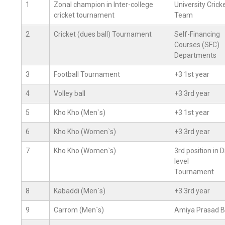
1
Zonal champion in Inter-college
University Crick
cricket tournament
Team
2
Cricket (dues ball) Tournament
Self-Financing
Courses (SFC)
Departments
3
Football Tournament
+3 1st year
4
Volley ball
+3 3rd year
5
Kho Kho (Men`s)
+3 1st year
6
Kho Kho (Women`s)
+3 3rd year
7
Kho Kho (Women`s)
3rd position in D
level
Tournament
8
Kabaddi (Men`s)
+3 3rd year
9
Carrom (Men`s)
Amiya Prasad B