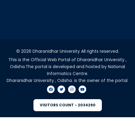
©
2026 Dharanidhar University All rights reserved.
This is the Official Web Portal of Dharanidhar University ,
Odisha.The portal is developed and hosted by National
Informatics Centre.
Dharanidhar University , Odisha. is the owner of the portal.
VISITORS COUNT - 2034290