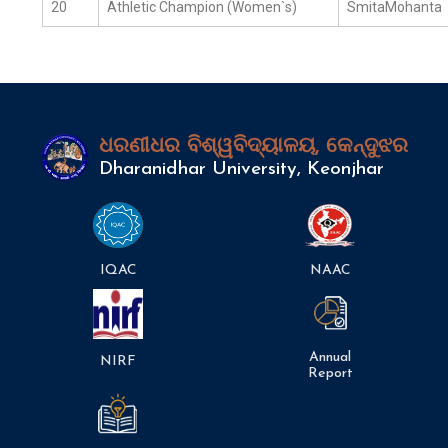
20
Athletic Champion (Women`s)
SmitaMohanta
ଧରଣୀଧର ବିଶ୍ୱବିଦ୍ୟାଳୟ, କେନ୍ଦୁଝର
Dharanidhar University, Keonjhar
IQAC
NAAC
Annual
NIRF
Report