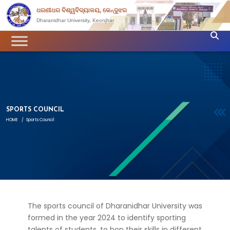
ଧରଣୀଧର ବିଶ୍ୱବିଦ୍ୟାଳୟ, କେନ୍ଦୁଝର
Dharanidhar University, Keonjhar
SPORTS COUNCIL
HOME
/
Sports Council
The sports council of Dharanidhar University was
formed in the year 2024 to identify sporting
talents of students, to hon their skills in different