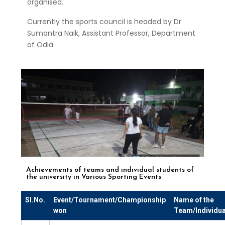
organised.
Currently the sports council is headed by Dr
Sumantra Naik, Assistant Professor, Department
of Odia.
Achievements of teams and individual students of
the university in Various Sporting Events
Sl.No.
Event/Tournament/Championship
Name of the
won
Team/Individua