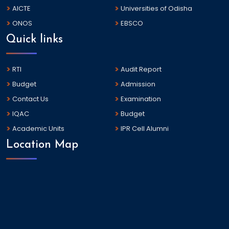
AICTE
Universities of Odisha
ONOS
EBSCO
Quick links
RTI
Audit Report
Budget
Admission
Contact Us
Examination
IQAC
Budget
Academic Units
IPR Cell Alumni
Location Map