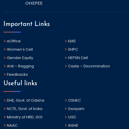
OHEPEE
Important Links
eOffice
ILMS
Women’s Cell
SHPC
Gender Equity
HEPSN Cell
Anti – Ragging
Caste – Discrimination
Feedbacks
Useful links
DHE, Govt. of Odisha
OSHEC
NCTE, Govt. of India
Swayam
Ministry of HRD, GOI
UGC
NAAC
AISHE