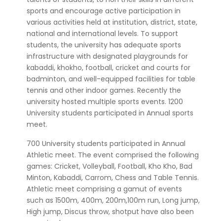
sports and encourage active participation in
various activities held at institution, district, state,
national and international levels. To support
students, the university has adequate sports
infrastructure with designated playgrounds for
kabaddi, khokho, football, cricket and courts for
badminton, and well-equipped facilities for table
tennis and other indoor games. Recently the
university hosted multiple sports events. 1200
University students participated in Annual sports
meet.
700 University students participated in Annual
Athletic meet. The event comprised the following
games: Cricket, Volleyball, Football, Kho Kho, Bad
Minton, Kabaddi, Carrom, Chess and Table Tennis.
Athletic meet comprising a gamut of events
such as 1500m, 400m, 200m,100m run, Long jump,
High jump, Discus throw, shotput have also been