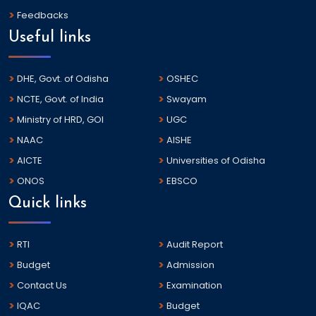
Feedbacks
Useful links
DHE, Govt. of Odisha
OSHEC
NCTE, Govt. of India
Swayam
Ministry of HRD, GOI
UGC
NAAC
AISHE
AICTE
Universities of Odisha
ONOS
EBSCO
Quick links
RTI
Audit Report
Budget
Admission
Contact Us
Examination
IQAC
Budget