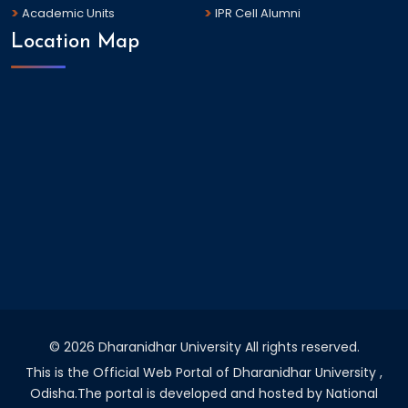
Academic Units
IPR Cell Alumni
Location Map
©
2026 Dharanidhar University All rights reserved.
This is the Official Web Portal of Dharanidhar University ,
Odisha.The portal is developed and hosted by National