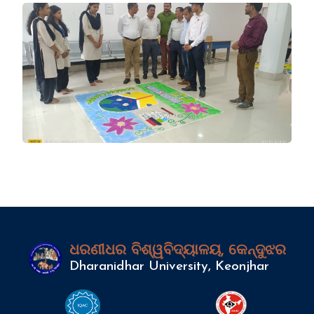
ଧରଣୀଧର ବିଶ୍ୱବିଦ୍ୟାଳୟ, କେନ୍ଦୁଝର
Dharanidhar University, Keonjhar