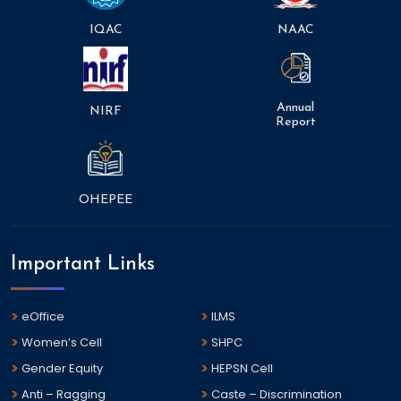
IQAC
NAAC
Annual
NIRF
Report
OHEPEE
Important Links
eOffice
ILMS
Women’s Cell
SHPC
Gender Equity
HEPSN Cell
Anti – Ragging
Caste – Discrimination