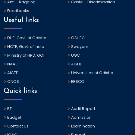
Anti – Ragging
Caste – Discrimination
Feedbacks
Useful links
DHE, Govt. of Odisha
OSHEC
NCTE, Govt. of India
Swayam
Ministry of HRD, GOI
UGC
NAAC
AISHE
AICTE
Universities of Odisha
ONOS
EBSCO
Quick links
RTI
Audit Report
Budget
Admission
Contact Us
Examination
IQAC
Budget