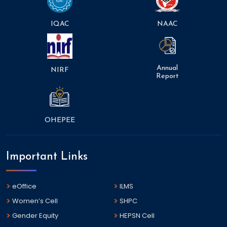
IQAC
NAAC
Annual
NIRF
Report
OHEPEE
Important Links
eOffice
ILMS
Women’s Cell
SHPC
Gender Equity
HEPSN Cell