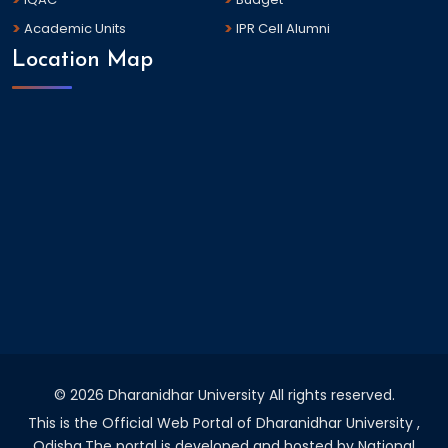
Academic Units
IPR Cell Alumni
Location Map
©
2026 Dharanidhar University All rights reserved.
This is the Official Web Portal of Dharanidhar University ,
Odisha.The portal is developed and hosted by National