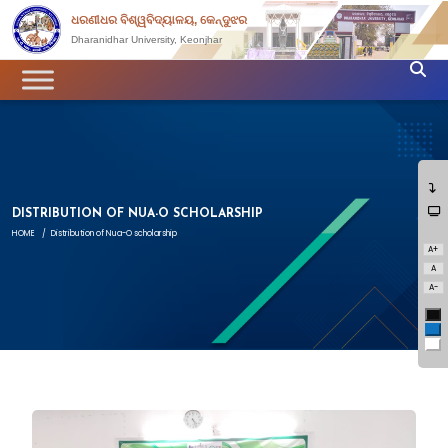
ଧରଣୀଧର ବିଶ୍ୱବିଦ୍ୟାଳୟ, କେନ୍ଦୁଝର
Dharanidhar University, Keonjhar
DISTRIBUTION OF NUA-O SCHOLARSHIP
HOME
/
Distribution of Nua-O scholarship
A+
A
A-
Bl
Bl
Wh