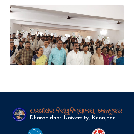
ଧରଣୀଧର ବିଶ୍ୱବିଦ୍ୟାଳୟ, କେନ୍ଦୁଝର
Dharanidhar University, Keonjhar