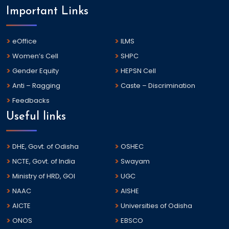
Important Links
eOffice
ILMS
Women’s Cell
SHPC
Gender Equity
HEPSN Cell
Anti – Ragging
Caste – Discrimination
Feedbacks
Useful links
DHE, Govt. of Odisha
OSHEC
NCTE, Govt. of India
Swayam
Ministry of HRD, GOI
UGC
NAAC
AISHE
AICTE
Universities of Odisha
ONOS
EBSCO