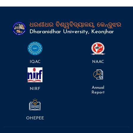
ଧରଣୀଧର ବିଶ୍ୱବିଦ୍ୟାଳୟ, କେନ୍ଦୁଝର
Dharanidhar University, Keonjhar
IQAC
NAAC
Annual
NIRF
Report
OHEPEE