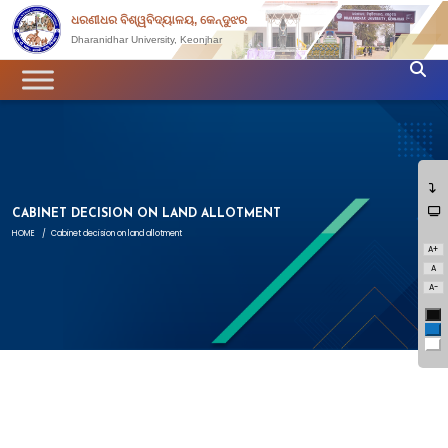
ଧରଣୀଧର ବିଶ୍ୱବିଦ୍ୟାଳୟ, କେନ୍ଦୁଝର
Dharanidhar University, Keonjhar
CABINET DECISION ON LAND ALLOTMENT
HOME
/
Cabinet decision on land allotment
A+
A
A-
Bl
Bl
Wh