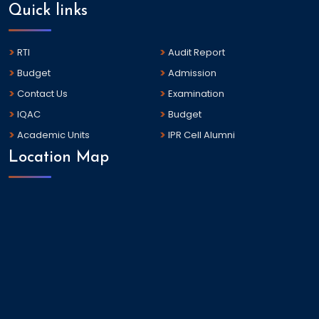
Quick links
RTI
Audit Report
Budget
Admission
Contact Us
Examination
IQAC
Budget
Academic Units
IPR Cell Alumni
Location Map