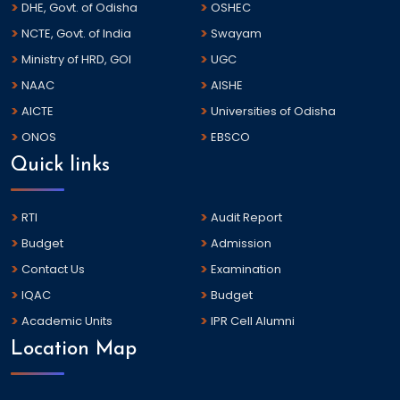
DHE, Govt. of Odisha
OSHEC
NCTE, Govt. of India
Swayam
Ministry of HRD, GOI
UGC
NAAC
AISHE
AICTE
Universities of Odisha
ONOS
EBSCO
Quick links
RTI
Audit Report
Budget
Admission
Contact Us
Examination
IQAC
Budget
Academic Units
IPR Cell Alumni
Location Map