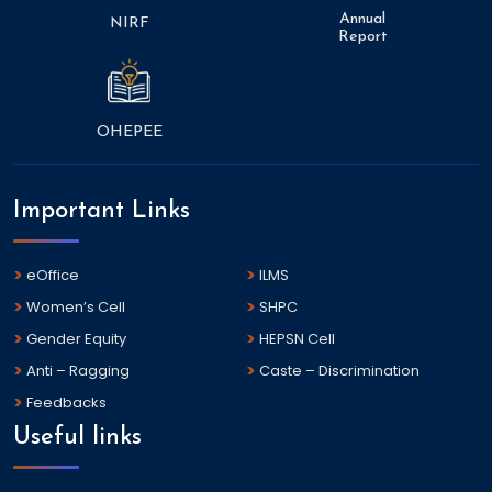
Annual
NIRF
Report
OHEPEE
Important Links
eOffice
ILMS
Women’s Cell
SHPC
Gender Equity
HEPSN Cell
Anti – Ragging
Caste – Discrimination
Feedbacks
Useful links