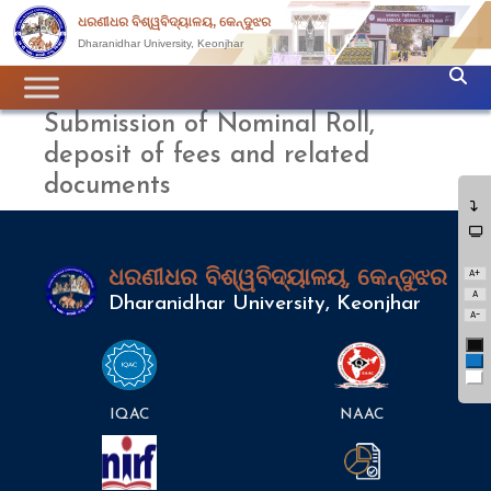
ଧରଣୀଧର ବିଶ୍ୱବିଦ୍ୟାଳୟ, କେନ୍ଦୁଝର
Dharanidhar University, Keonjhar
Submission of Nominal Roll,
deposit of fees and related
documents
A+
ଧରଣୀଧର ବିଶ୍ୱବିଦ୍ୟାଳୟ, କେନ୍ଦୁଝର
A
Dharanidhar University, Keonjhar
A-
Bl
Bl
Wh
IQAC
NAAC