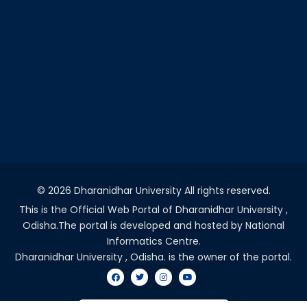
©
2026 Dharanidhar University All rights reserved.
This is the Official Web Portal of Dharanidhar University ,
Odisha.The portal is developed and hosted by National
Informatics Centre.
Dharanidhar University , Odisha. is the owner of the portal.