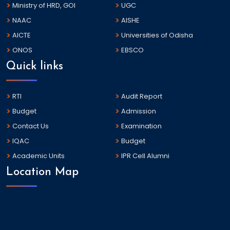
Ministry of HRD, GOI
UGC
NAAC
AISHE
AICTE
Universities of Odisha
ONOS
EBSCO
Quick links
RTI
Audit Report
Budget
Admission
Contact Us
Examination
IQAC
Budget
Academic Units
IPR Cell Alumni
Location Map