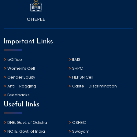
OHEPEE
Important Links
eOffice
ILMS
Women’s Cell
SHPC
Gender Equity
HEPSN Cell
Anti – Ragging
Caste – Discrimination
Feedbacks
Useful links
DHE, Govt. of Odisha
OSHEC
NCTE, Govt. of India
Swayam