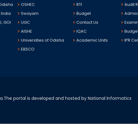
 Odisha
OSHEC
RTI
Audit 
 India
Swayam
Budget
Admis
D, GOI
UGC
Contact Us
Examin
AISHE
IQAC
Budge
Universities of Odisha
Academic Units
IPR Cel
EBSCO
sha.The portal is developed and hosted by National Informatics