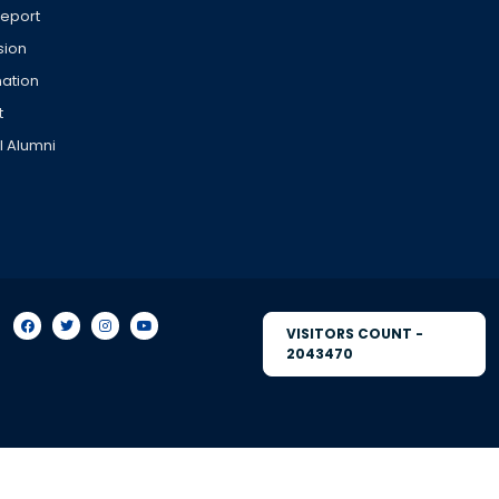
Report
sion
ation
t
l Alumni
VISITORS COUNT -
2043470