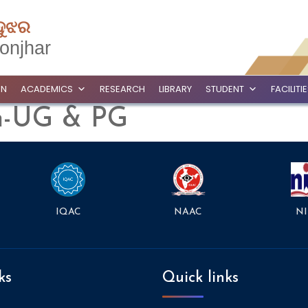
ଦୁଝର
onjhar
ON
ACADEMICS
RESEARCH
LIBRARY
STUDENT
FACILITI
on-UG & PG
NAAC
NI
IQAC
ks
Quick links