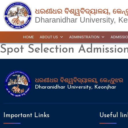
ଧରଣୀଧର ବିଶ୍ୱବିଦ୍ୟାଳୟ, କେନ୍
Dharanidhar University, Ke
HOME
ABOUT US
ADMINISTRATION
ADMISSI
Spot Selection Admissi
ଧରଣୀଧର ବିଶ୍ୱବିଦ୍ୟାଳୟ, କେନ୍ଦୁଝର
Dharanidhar University, Keonjhar
Important Links
Useful lin