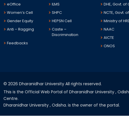
eOffice
ILMS
DHE, Govt. of
Women’s Cell
SHPC
NCTE, Govt. of
Gender Equity
HEPSN Cell
Ministry of HR
Anti – Ragging
Caste –
NAAC
Discrimination
AICTE
Feedbacks
ONOS
©
2026 Dharanidhar University All rights reserved.
This is the Official Web Portal of Dharanidhar University , Odi
Centre.
Dharanidhar University , Odisha. is the owner of the portal.