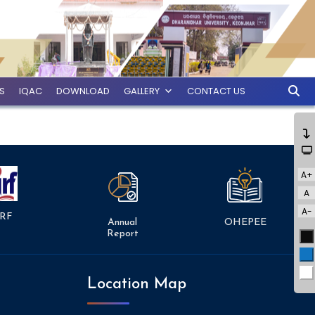
ES
IQAC
DOWNLOAD
GALLERY
CONTACT US
A+
A
A-
RF
Annual
OHEPEE
Report
Bl
Bl
Wh
Location Map