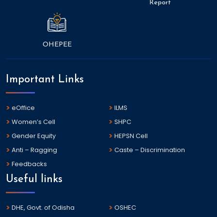
Report
OHEPEE
Important Links
eOffice
ILMS
Women’s Cell
SHPC
Gender Equity
HEPSN Cell
Anti – Ragging
Caste – Discrimination
Feedbacks
Useful links
DHE, Govt. of Odisha
OSHEC