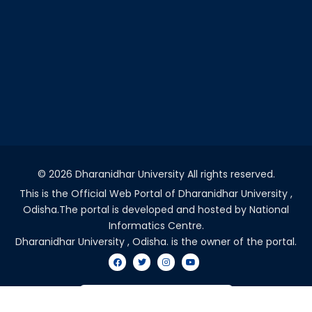
©
2026 Dharanidhar University All rights reserved.
This is the Official Web Portal of Dharanidhar University ,
Odisha.The portal is developed and hosted by National
Informatics Centre.
Dharanidhar University , Odisha. is the owner of the portal.
VISITORS COUNT - 2036714