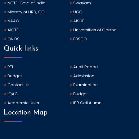
NCTE, Govt. of India
Swayam
Ministry of HRD, GOI
UGC
NAAC
AISHE
AICTE
Universities of Odisha
ONOS
EBSCO
Quick links
RTI
Audit Report
Budget
Admission
Contact Us
Examination
IQAC
Budget
Academic Units
IPR Cell Alumni
Location Map