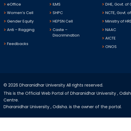
eOffice
ILMS
DHE, Govt. of
Women’s Cell
SHPC
NCTE, Govt. of
Gender Equity
HEPSN Cell
Ministry of HR
Anti – Ragging
Caste –
NAAC
Discrimination
AICTE
Feedbacks
ONOS
©
2026 Dharanidhar University All rights reserved.
This is the Official Web Portal of Dharanidhar University , Odi
Centre.
Dharanidhar University , Odisha. is the owner of the portal.