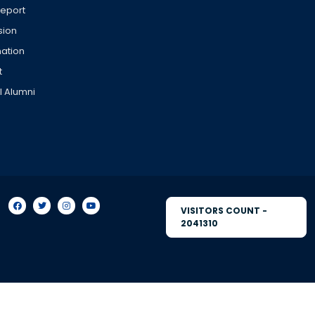
Report
sion
ation
t
l Alumni
VISITORS COUNT -
2041310