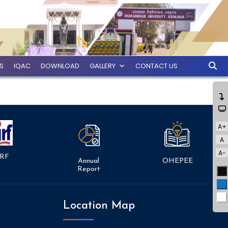
ES
IQAC
DOWNLOAD
GALLERY
CONTACT US
A+
A
A-
RF
Annual
OHEPEE
Report
Bl
Bl
Wh
Location Map