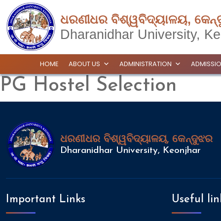
ଧରଣୀଧର ବିଶ୍ୱବିଦ୍ୟାଳୟ, କେନ୍
Dharanidhar University, Ke
HOME
ABOUT US
ADMINISTRATION
ADMISSI
PG Hostel Selection
ଧରଣୀଧର ବିଶ୍ୱବିଦ୍ୟାଳୟ, କେନ୍ଦୁଝର
Dharanidhar University, Keonjhar
Important Links
Useful lin