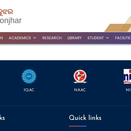
ଦୁଝର
onjhar
ON
ACADEMICS
RESEARCH
LIBRARY
STUDENT
FACILITI
NAAC
NI
IQAC
ks
Quick links