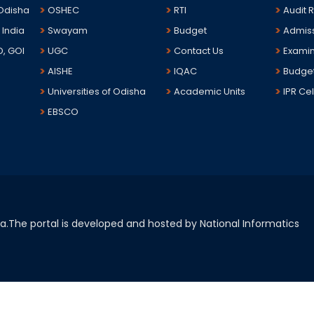
 Odisha
OSHEC
RTI
Audit 
 India
Swayam
Budget
Admis
D, GOI
UGC
Contact Us
Examin
AISHE
IQAC
Budge
Universities of Odisha
Academic Units
IPR Cel
EBSCO
sha.The portal is developed and hosted by National Informatics