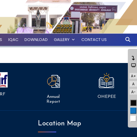
ES
IQAC
DOWNLOAD
GALLERY
CONTACT US
A+
A
A-
RF
Annual
OHEPEE
Report
Bl
Bl
Wh
Location Map