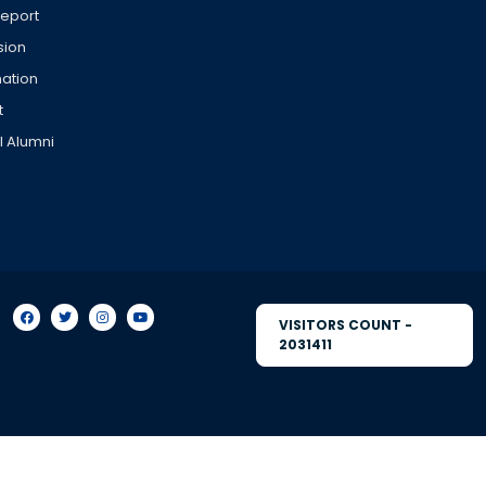
Report
sion
ation
t
l Alumni
VISITORS COUNT -
2031411