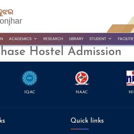
ଦୁଝର
onjhar
ON
ACADEMICS
RESEARCH
LIBRARY
STUDENT
FACILITI
Phase Hostel Admission
NAAC
NI
IQAC
ks
Quick links