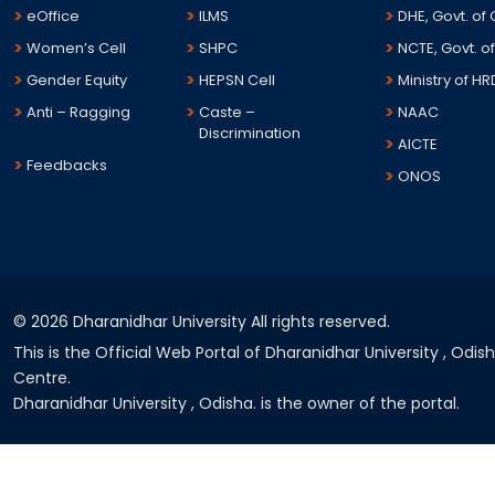
eOffice
ILMS
DHE, Govt. of
Women’s Cell
SHPC
NCTE, Govt. of
Gender Equity
HEPSN Cell
Ministry of HR
Anti – Ragging
Caste –
NAAC
Discrimination
AICTE
Feedbacks
ONOS
©
2026 Dharanidhar University All rights reserved.
This is the Official Web Portal of Dharanidhar University , Odi
Centre.
Dharanidhar University , Odisha. is the owner of the portal.