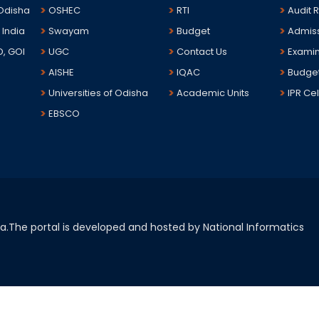
 Odisha
OSHEC
RTI
Audit 
 India
Swayam
Budget
Admis
D, GOI
UGC
Contact Us
Examin
AISHE
IQAC
Budge
Universities of Odisha
Academic Units
IPR Cel
EBSCO
sha.The portal is developed and hosted by National Informatics