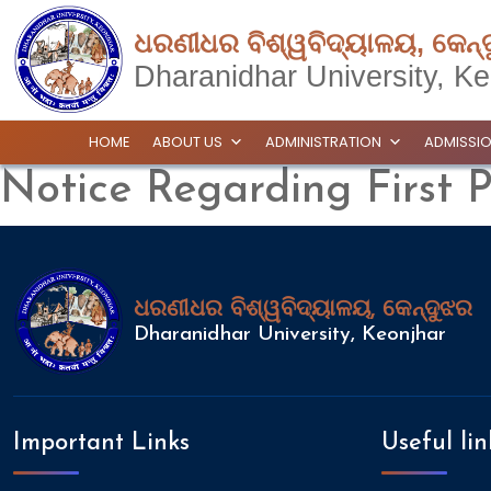
ଧରଣୀଧର ବିଶ୍ୱବିଦ୍ୟାଳୟ, କେନ୍
Dharanidhar University, Ke
HOME
ABOUT US
ADMINISTRATION
ADMISSI
Notice Regarding First 
ଧରଣୀଧର ବିଶ୍ୱବିଦ୍ୟାଳୟ, କେନ୍ଦୁଝର
Dharanidhar University, Keonjhar
Important Links
Useful lin