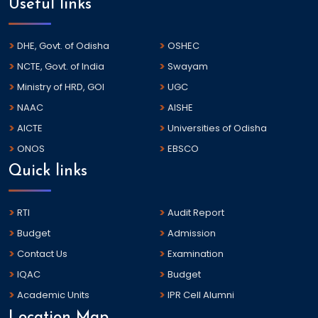
Useful links
DHE, Govt. of Odisha
OSHEC
NCTE, Govt. of India
Swayam
Ministry of HRD, GOI
UGC
NAAC
AISHE
AICTE
Universities of Odisha
ONOS
EBSCO
Quick links
RTI
Audit Report
Budget
Admission
Contact Us
Examination
IQAC
Budget
Academic Units
IPR Cell Alumni
Location Map