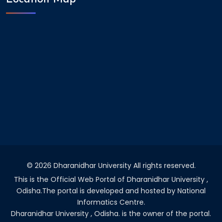
©
2026 Dharanidhar University All rights reserved.
This is the Official Web Portal of Dharanidhar University ,
Odisha.The portal is developed and hosted by National
Informatics Centre.
Dharanidhar University , Odisha. is the owner of the portal.