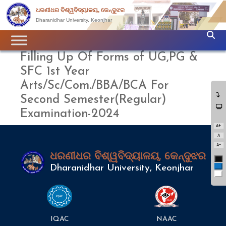
ଧରଣୀଧର ବିଶ୍ୱବିଦ୍ୟାଳୟ, କେନ୍ଦୁଝର
Dharanidhar University, Keonjhar
Filling Up Of Forms of UG,PG &
SFC 1st Year
Arts/Sc/Com./BBA/BCA For
Second Semester(Regular)
Examination-2024
A+
A
A-
ଧରଣୀଧର ବିଶ୍ୱବିଦ୍ୟାଳୟ, କେନ୍ଦୁଝର
Bl
Bl
Dharanidhar University, Keonjhar
Wh
IQAC
NAAC