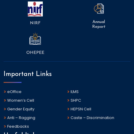
Annual
NIRF
Report
OHEPEE
Important Links
eOffice
ILMS
Women’s Cell
SHPC
Gender Equity
HEPSN Cell
Anti – Ragging
Caste – Discrimination
Feedbacks