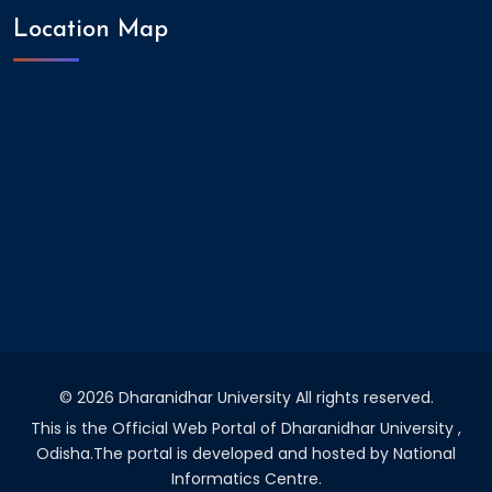
Location Map
©
2026 Dharanidhar University All rights reserved.
This is the Official Web Portal of Dharanidhar University ,
Odisha.The portal is developed and hosted by National
Informatics Centre.