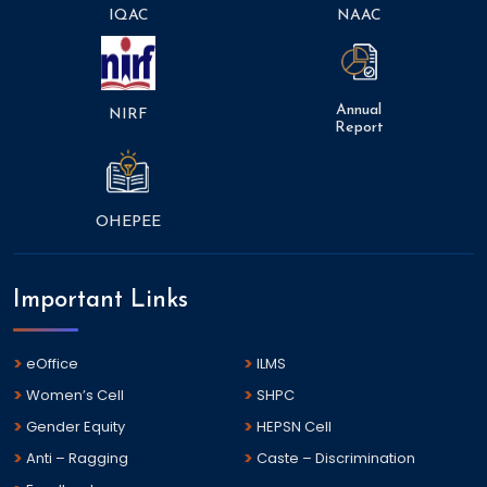
IQAC
NAAC
Annual
NIRF
Report
OHEPEE
Important Links
eOffice
ILMS
Women’s Cell
SHPC
Gender Equity
HEPSN Cell
Anti – Ragging
Caste – Discrimination