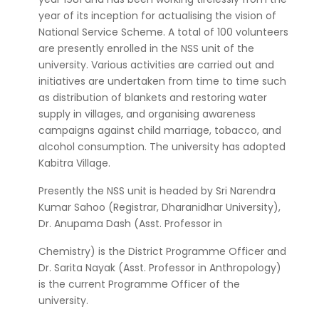
year of its inception for actualising the vision of
National Service Scheme. A total of 100 volunteers
are presently enrolled in the NSS unit of the
university. Various activities are carried out and
initiatives are undertaken from time to time such
as distribution of blankets and restoring water
supply in villages, and organising awareness
campaigns against child marriage, tobacco, and
alcohol consumption. The university has adopted
Kabitra Village.
Presently the NSS unit is headed by Sri Narendra
Kumar Sahoo (Registrar, Dharanidhar University),
Dr. Anupama Dash (Asst. Professor in
Chemistry) is the District Programme Officer and
Dr. Sarita Nayak (Asst. Professor in Anthropology)
is the current Programme Officer of the
university.