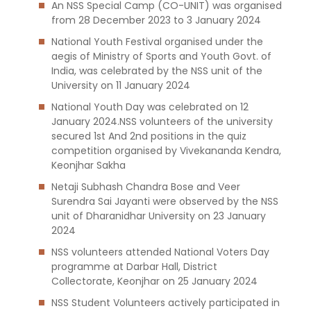
An NSS Special Camp (CO-UNIT) was organised
from 28 December 2023 to 3 January 2024
National Youth Festival organised under the
aegis of Ministry of Sports and Youth Govt. of
India, was celebrated by the NSS unit of the
University on 11 January 2024
National Youth Day was celebrated on 12
January 2024.NSS volunteers of the university
secured 1st And 2nd positions in the quiz
competition organised by Vivekananda Kendra,
Keonjhar Sakha
Netaji Subhash Chandra Bose and Veer
Surendra Sai Jayanti were observed by the NSS
unit of Dharanidhar University on 23 January
2024
NSS volunteers attended National Voters Day
programme at Darbar Hall, District
Collectorate, Keonjhar on 25 January 2024
NSS Student Volunteers actively participated in