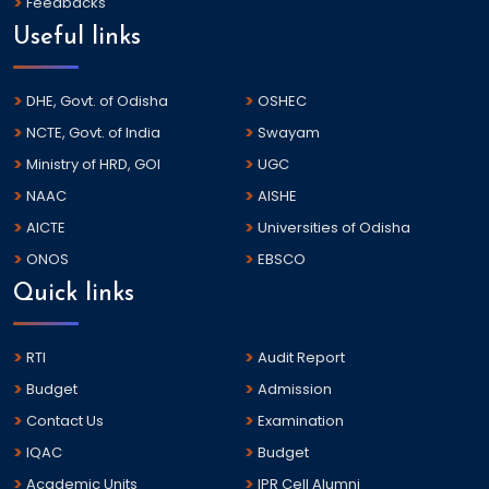
Feedbacks
Useful links
DHE, Govt. of Odisha
OSHEC
NCTE, Govt. of India
Swayam
Ministry of HRD, GOI
UGC
NAAC
AISHE
AICTE
Universities of Odisha
ONOS
EBSCO
Quick links
RTI
Audit Report
Budget
Admission
Contact Us
Examination
IQAC
Budget
Academic Units
IPR Cell Alumni