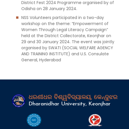
District Fest 2024 Programme organised by of
Odisha on 28 January 2024.
NSS Volunteers participated in a two-day
workshop on the theme: “Empowerment of
Women Through Legal Literacy Campaign”
held at the District Collectorate, Keonjhar on
29 and 30 January 2024. The event was jointly
organised by SWATI (SOCIAL WELFARE AGENCY
AND TRAINING INSTITUTE) and U.S. Consulate
General, Hyderabad
ଧରଣୀଧର ବିଶ୍ୱବିଦ୍ୟାଳୟ, କେନ୍ଦୁଝର
Dharanidhar University, Keonjhar