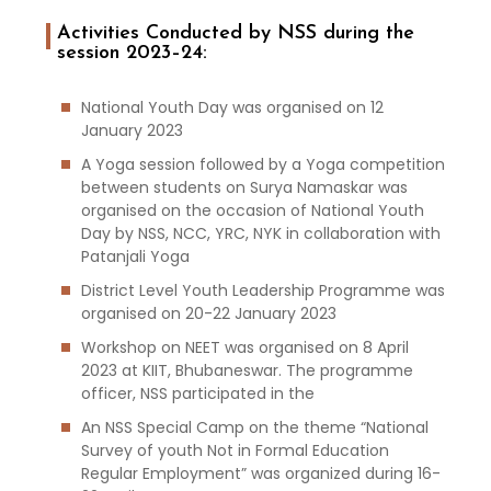
Activities Conducted by NSS during the
session 2023–24:
National Youth Day was organised on 12
January 2023
A Yoga session followed by a Yoga competition
between students on Surya Namaskar was
organised on the occasion of National Youth
Day by NSS, NCC, YRC, NYK in collaboration with
Patanjali Yoga
District Level Youth Leadership Programme was
organised on 20-22 January 2023
Workshop on NEET was organised on 8 April
2023 at KIIT, Bhubaneswar. The programme
officer, NSS participated in the
An NSS Special Camp on the theme “National
Survey of youth Not in Formal Education
Regular Employment” was organized during 16-