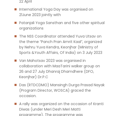
22 April
International Yoga Day was organised on
21June 2023 jointly with
Patanjali Yoga Sansthan and five other spiritual
organizations
The NSS Coordinator attended Yuva Utsav on
the theme “Panch Pran Amrit Kaal”, organized
by Nehru Yuva Kendra, Keonjhar (Ministry of
Sports &Youth Affairs, Of India) on 3 July 2023
Van Mahotsav 2023 was organised in
collaboration with MaaTarini walker group on
26 and 27 July Dhanraj Dhamdhere (DFO,
Keonjhar) Dr.P.C
Das (RTDCDMO) Mansingh Durga Prasad Nayak
(Program Director, WOSCA) graced the
occasion.
A rally was organized on the occasion of Kranti
Diwas (under Meri Desh Meri Matti
programme). The programme was