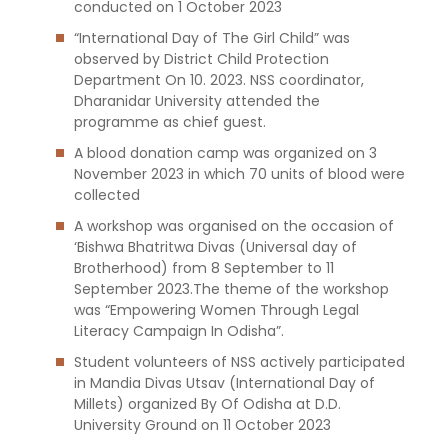
conducted on 1 October 2023
“International Day of The Girl Child” was
observed by District Child Protection
Department On 10. 2023. NSS coordinator,
Dharanidar University attended the
programme as chief guest.
A blood donation camp was organized on 3
November 2023 in which 70 units of blood were
collected
A workshop was organised on the occasion of
‘Bishwa Bhatritwa Divas (Universal day of
Brotherhood) from 8 September to 11
September 2023.The theme of the workshop
was “Empowering Women Through Legal
Literacy Campaign In Odisha”.
Student volunteers of NSS actively participated
in Mandia Divas Utsav (International Day of
Millets) organized By Of Odisha at D.D.
University Ground on 11 October 2023