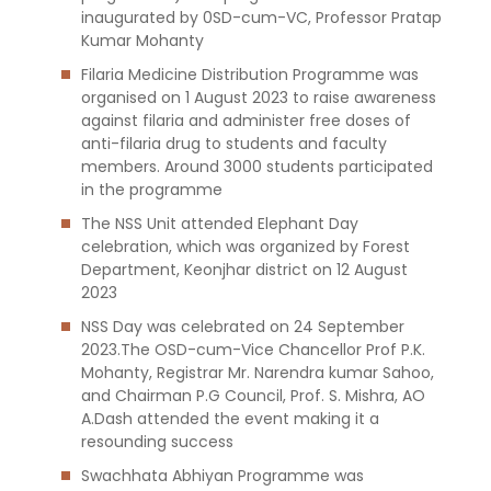
inaugurated by 0SD-cum-VC, Professor Pratap
Kumar Mohanty
Filaria Medicine Distribution Programme was
organised on 1 August 2023 to raise awareness
against filaria and administer free doses of
anti-filaria drug to students and faculty
members. Around 3000 students participated
in the programme
The NSS Unit attended Elephant Day
celebration, which was organized by Forest
Department, Keonjhar district on 12 August
2023
NSS Day was celebrated on 24 September
2023.The OSD-cum-Vice Chancellor Prof P.K.
Mohanty, Registrar Mr. Narendra kumar Sahoo,
and Chairman P.G Council, Prof. S. Mishra, AO
A.Dash attended the event making it a
resounding success
Swachhata Abhiyan Programme was