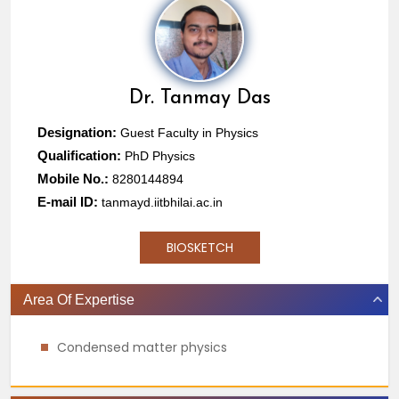
Dr.
Tanmay Das
Designation:
Guest Faculty in Physics
Qualification:
PhD Physics
Mobile No.:
8280144894
E-mail ID:
tanmayd.iitbhilai.ac.in
BIOSKETCH
Area Of Expertise
Condensed matter physics