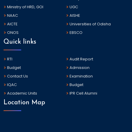
Ministry of HRD, GOI
UGC
NAAC
AISHE
AICTE
Universities of Odisha
ONOS
EBSCO
Quick links
RTI
Audit Report
Budget
Admission
Contact Us
Examination
IQAC
Budget
Academic Units
IPR Cell Alumni
Location Map