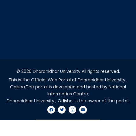
©
2026 Dharanidhar University All rights reserved.
This is the Official Web Portal of Dharanidhar University ,
Odisha.The portal is developed and hosted by National
Informatics Centre.
Dharanidhar University , Odisha. is the owner of the portal.
VISITORS COUNT - 2041436