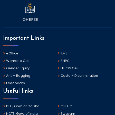
OHEPEE
Important Links
eOffice
ILMS
Women’s Cell
SHPC
Gender Equity
HEPSN Cell
Anti – Ragging
Caste – Discrimination
Feedbacks
Useful links
DHE, Govt. of Odisha
OSHEC
NCTE, Govt. of India
Swayam