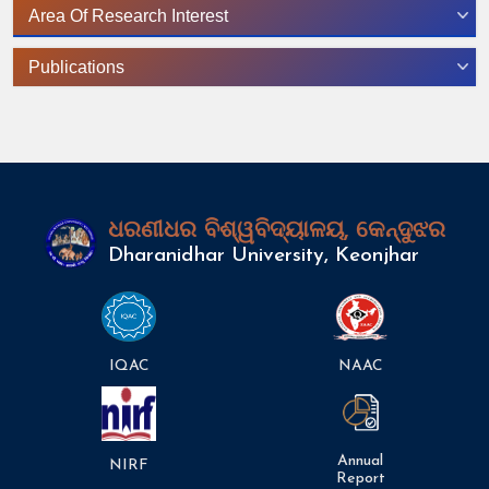
Area Of Research Interest
Publications
ଧରଣୀଧର ବିଶ୍ୱବିଦ୍ୟାଳୟ, କେନ୍ଦୁଝର
Dharanidhar University, Keonjhar
IQAC
NAAC
Annual
NIRF
Report