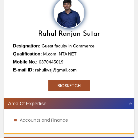
Rahul Ranjan Sutar
Designation:
Guest faculty in Commerce
Qualification:
M.com, NTA NET
Mobile No.:
6370445019
E-mail ID:
rahulkvsj@gmail.com
BIOSKETCH
Area Of Expertise
Accounts and Finance