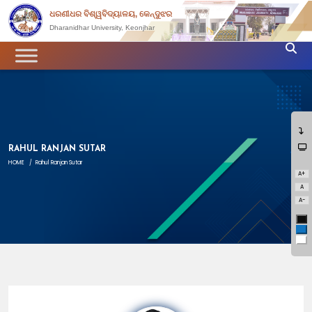
ଧରଣୀଧର ବିଶ୍ୱବିଦ୍ୟାଳୟ, କେନ୍ଦୁଝର
Dharanidhar University, Keonjhar
RAHUL RANJAN SUTAR
HOME
/
Rahul Ranjan Sutar
A+
A
A-
Bl
Bl
Wh