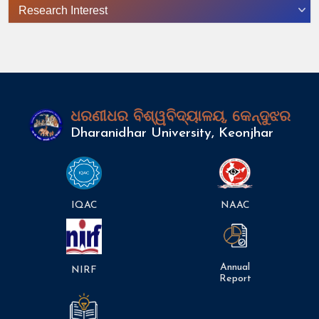
Research Interest
ଧରଣୀଧର ବିଶ୍ୱବିଦ୍ୟାଳୟ, କେନ୍ଦୁଝର
Dharanidhar University, Keonjhar
IQAC
NAAC
Annual
NIRF
Report