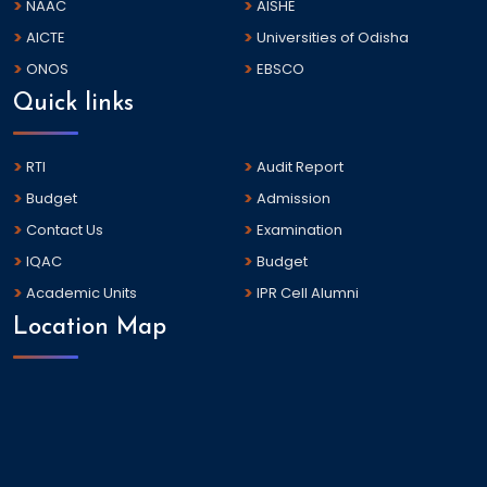
NAAC
AISHE
AICTE
Universities of Odisha
ONOS
EBSCO
Quick links
RTI
Audit Report
Budget
Admission
Contact Us
Examination
IQAC
Budget
Academic Units
IPR Cell Alumni
Location Map