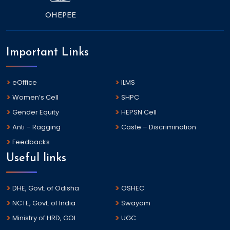
OHEPEE
Important Links
eOffice
ILMS
Women’s Cell
SHPC
Gender Equity
HEPSN Cell
Anti – Ragging
Caste – Discrimination
Feedbacks
Useful links
DHE, Govt. of Odisha
OSHEC
NCTE, Govt. of India
Swayam
Ministry of HRD, GOI
UGC