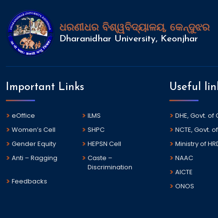
ଧରଣୀଧର ବିଶ୍ୱବିଦ୍ୟାଳୟ, କେନ୍ଦୁଝର
Dharanidhar University, Keonjhar
Important Links
Useful lin
eOffice
ILMS
DHE, Govt. of
Women’s Cell
SHPC
NCTE, Govt. of
Gender Equity
HEPSN Cell
Ministry of HR
Anti – Ragging
Caste –
NAAC
Discrimination
AICTE
Feedbacks
ONOS