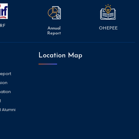
RF
Annual
OHEPEE
Report
Location Map
Report
sion
ation
t
l Alumni