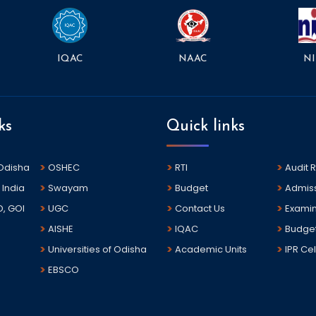
NAAC
NI
IQAC
ks
Quick links
 Odisha
OSHEC
RTI
Audit 
 India
Swayam
Budget
Admis
D, GOI
UGC
Contact Us
Examin
AISHE
IQAC
Budge
Universities of Odisha
Academic Units
IPR Cel
EBSCO