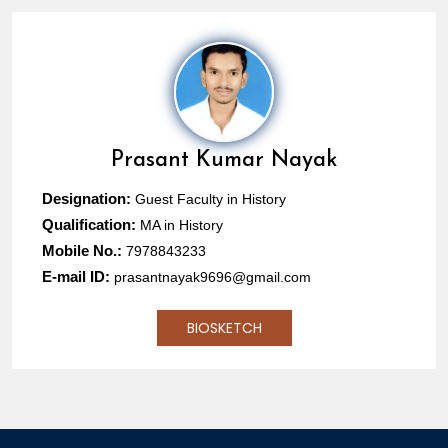
Prasant Kumar Nayak
Designation:
Guest Faculty in History
Qualification:
MA in History
Mobile No.:
7978843233
E-mail ID:
prasantnayak9696@gmail.com
BIOSKETCH