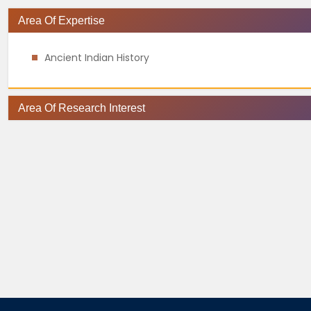
Area Of Expertise
Ancient Indian History
Area Of Research Interest