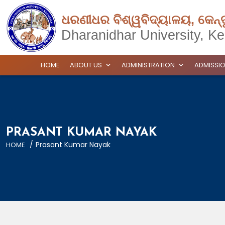
ଧରଣୀଧର ବିଶ୍ୱବିଦ୍ୟାଳୟ, କେନ୍
Dharanidhar University, Ke
HOME
ABOUT US
ADMINISTRATION
ADMISSI
PRASANT KUMAR NAYAK
/
Prasant Kumar Nayak
HOME