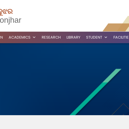
ଦୁଝର
onjhar
ON
ACADEMICS
RESEARCH
LIBRARY
STUDENT
FACILITI