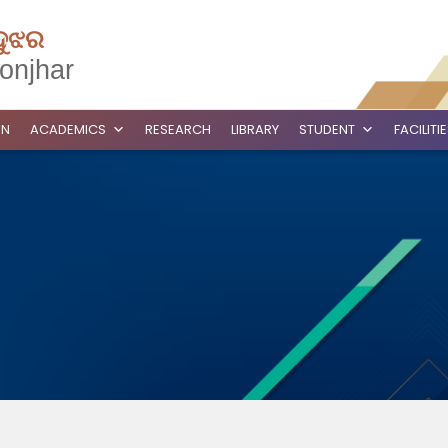
ଦୁଝର
onjhar
ON
ACADEMICS
RESEARCH
LIBRARY
STUDENT
FACILITI