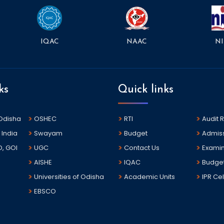
NAAC
NI
IQAC
ks
Quick links
 Odisha
OSHEC
RTI
Audit 
 India
Swayam
Budget
Admis
D, GOI
UGC
Contact Us
Examin
AISHE
IQAC
Budge
Universities of Odisha
Academic Units
IPR Cel
EBSCO