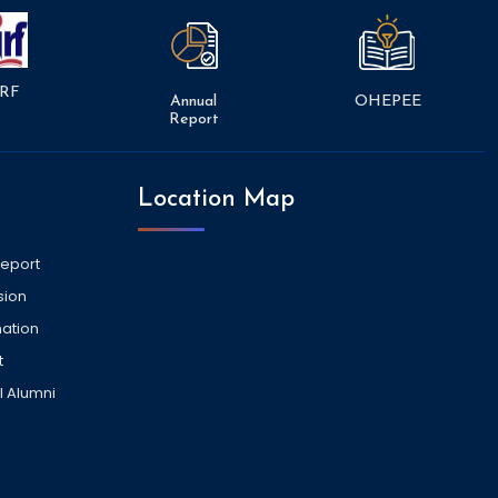
RF
Annual
OHEPEE
Report
Location Map
Report
sion
ation
t
l Alumni