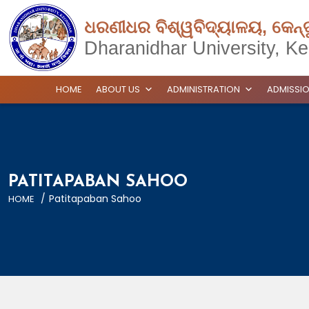
ଧରଣୀଧର ବିଶ୍ୱବିଦ୍ୟାଳୟ, କେନ୍
Dharanidhar University, Ke
HOME
ABOUT US
ADMINISTRATION
ADMISSI
PATITAPABAN SAHOO
/
Patitapaban Sahoo
HOME