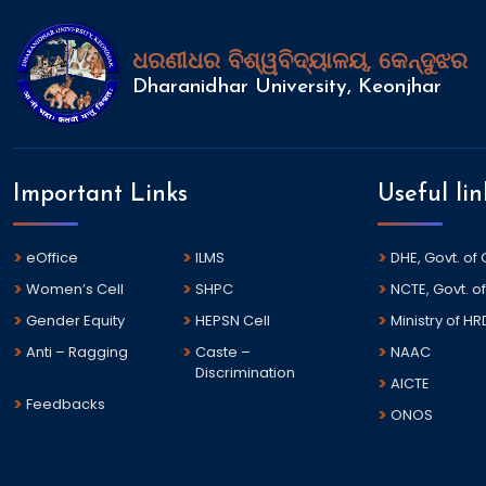
ଧରଣୀଧର ବିଶ୍ୱବିଦ୍ୟାଳୟ, କେନ୍ଦୁଝର
Dharanidhar University, Keonjhar
Important Links
Useful lin
eOffice
ILMS
DHE, Govt. of
Women’s Cell
SHPC
NCTE, Govt. of
Gender Equity
HEPSN Cell
Ministry of HR
Anti – Ragging
Caste –
NAAC
Discrimination
AICTE
Feedbacks
ONOS