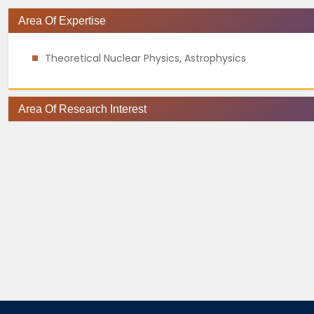
Area Of Expertise
Theoretical Nuclear Physics, Astrophysics
Area Of Research Interest