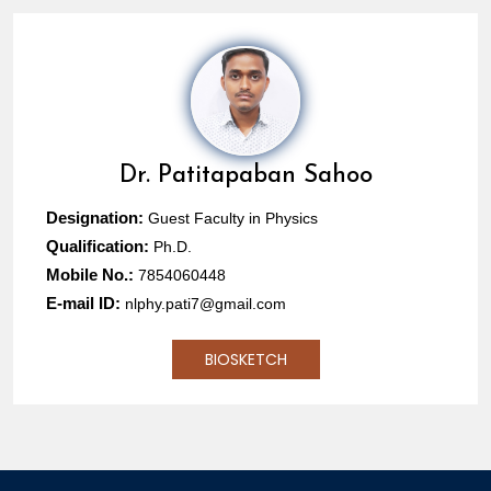
Dr.
Patitapaban Sahoo
Designation:
Guest Faculty in Physics
Qualification:
Ph.D.
Mobile No.:
7854060448
E-mail ID:
nlphy.pati7@gmail.com
BIOSKETCH