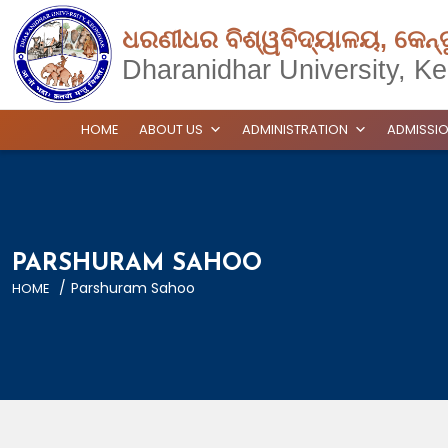
ଧରଣୀଧର ବିଶ୍ୱବିଦ୍ୟାଳୟ, କେନ୍
Dharanidhar University, Ke
HOME
ABOUT US
ADMINISTRATION
ADMISSI
PARSHURAM SAHOO
/
Parshuram Sahoo
HOME