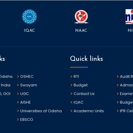
NAAC
NI
IQAC
ks
Quick links
 Odisha
OSHEC
RTI
Audit 
 India
Swayam
Budget
Admis
D, GOI
UGC
Contact Us
Examin
AISHE
IQAC
Budge
Universities of Odisha
Academic Units
IPR Cel
EBSCO