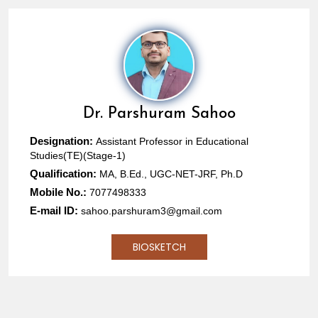
Dr.
Parshuram Sahoo
Designation:
Assistant Professor in Educational
Studies(TE)(Stage-1)
Qualification:
MA, B.Ed., UGC-NET-JRF, Ph.D
Mobile No.:
7077498333
E-mail ID:
sahoo.parshuram3@gmail.com
BIOSKETCH