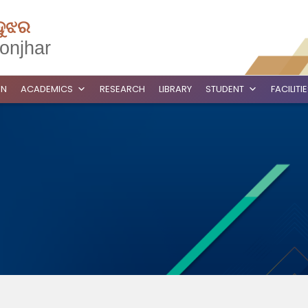
ଦୁଝର
onjhar
ON
ACADEMICS
RESEARCH
LIBRARY
STUDENT
FACILITI