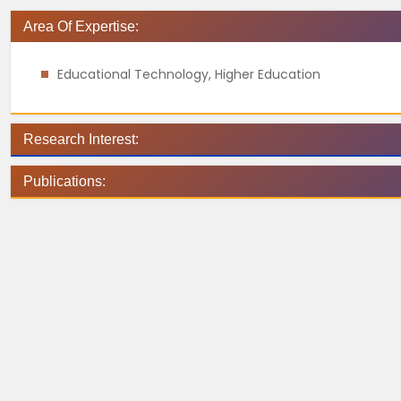
Area Of Expertise:
Educational Technology, Higher Education
Research Interest:
Publications: