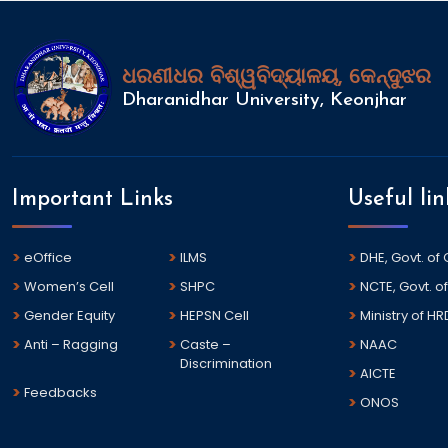
ଧରଣୀଧର ବିଶ୍ୱବିଦ୍ୟାଳୟ, କେନ୍ଦୁଝର
Dharanidhar University, Keonjhar
Important Links
Useful lin
eOffice
ILMS
DHE, Govt. of
Women’s Cell
SHPC
NCTE, Govt. of
Gender Equity
HEPSN Cell
Ministry of HR
Anti – Ragging
Caste –
NAAC
Discrimination
AICTE
Feedbacks
ONOS