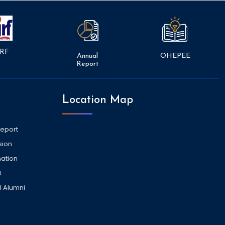
RF
Annual
OHEPEE
Report
Location Map
Report
sion
ation
t
l Alumni