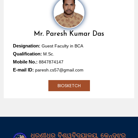
Mr.
Paresh Kumar Das
Designation:
Guest Faculty in BCA
Qualification:
M.Sc.
Mobile No.:
8847874147
E-mail ID:
paresh.cs57@gmail.com
BIOSKETCH
ଧରଣୀଧର ବିଶ୍ୱବିଦ୍ୟାଳୟ, କେନ୍ଦୁଝର