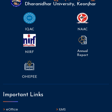
Dharanidhar University, Keonjhar
IQAC
NAAC
Annual
NIRF
Report
OHEPEE
Important Links
eOffice
ILMS