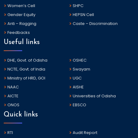
Women’s Cell
SHPC
Gender Equity
HEPSN Cell
Anti – Ragging
Caste – Discrimination
Feedbacks
Useful links
DHE, Govt. of Odisha
OSHEC
NCTE, Govt. of India
Swayam
Ministry of HRD, GOI
UGC
NAAC
AISHE
AICTE
Universities of Odisha
ONOS
EBSCO
Quick links
RTI
Audit Report