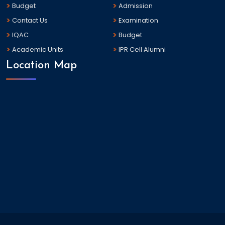
Budget
Admission
Contact Us
Examination
IQAC
Budget
Academic Units
IPR Cell Alumni
Location Map