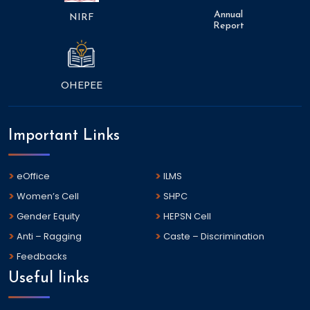
Annual
NIRF
Report
OHEPEE
Important Links
eOffice
ILMS
Women’s Cell
SHPC
Gender Equity
HEPSN Cell
Anti – Ragging
Caste – Discrimination
Feedbacks
Useful links