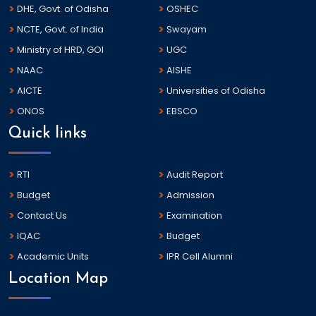
DHE, Govt. of Odisha
OSHEC
NCTE, Govt. of India
Swayam
Ministry of HRD, GOI
UGC
NAAC
AISHE
AICTE
Universities of Odisha
ONOS
EBSCO
Quick links
RTI
Audit Report
Budget
Admission
Contact Us
Examination
IQAC
Budget
Academic Units
IPR Cell Alumni
Location Map