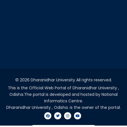
©
2026 Dharanidhar University All rights reserved.
This is the Official Web Portal of Dharanidhar University ,
Odisha.The portal is developed and hosted by National
Informatics Centre.
Dharanidhar University , Odisha. is the owner of the portal.