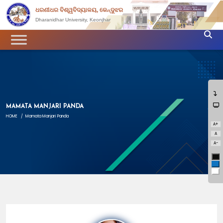
ଧରଣୀଧର ବିଶ୍ୱବିଦ୍ୟାଳୟ, କେନ୍ଦୁଝର
Dharanidhar University, Keonjhar
MAMATA MANJARI PANDA
HOME
/
Mamata Manjari Panda
A+
A
A-
Bl
Bl
Wh