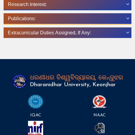
Research Interest:
Publications:
Extracurricular Duties Assigned, If Any:
ଧରଣୀଧର ବିଶ୍ୱବିଦ୍ୟାଳୟ, କେନ୍ଦୁଝର
Dharanidhar University, Keonjhar
IQAC
NAAC