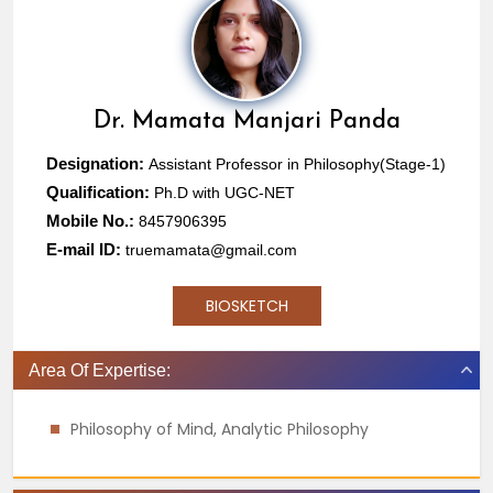
Dr.
Mamata Manjari Panda
Designation:
Assistant Professor in Philosophy(Stage-1)
Qualification:
Ph.D with UGC-NET
Mobile No.:
8457906395
E-mail ID:
truemamata@gmail.com
BIOSKETCH
Area Of Expertise:
Philosophy of Mind, Analytic Philosophy