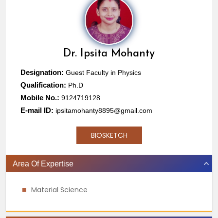
Dr.
Ipsita Mohanty
Designation:
Guest Faculty in Physics
Qualification:
Ph.D
Mobile No.:
9124719128
E-mail ID:
ipsitamohanty8895@gmail.com
BIOSKETCH
Area Of Expertise
Material Science