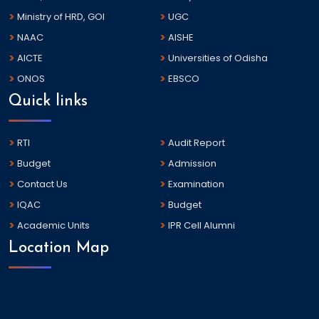
Ministry of HRD, GOI
UGC
NAAC
AISHE
AICTE
Universities of Odisha
ONOS
EBSCO
Quick links
RTI
Audit Report
Budget
Admission
Contact Us
Examination
IQAC
Budget
Academic Units
IPR Cell Alumni
Location Map