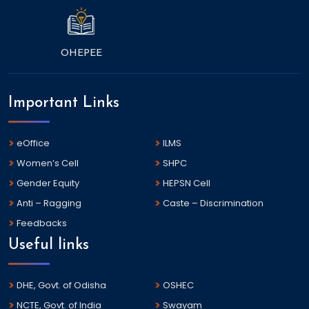
OHEPEE
Important Links
eOffice
ILMS
Women’s Cell
SHPC
Gender Equity
HEPSN Cell
Anti – Ragging
Caste – Discrimination
Feedbacks
Useful links
DHE, Govt. of Odisha
OSHEC
NCTE, Govt. of India
Swayam