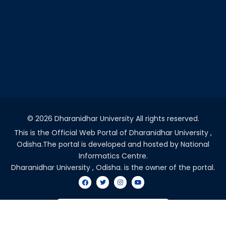
©
2026 Dharanidhar University All rights reserved.
This is the Official Web Portal of Dharanidhar University ,
Odisha.The portal is developed and hosted by National
Informatics Centre.
Dharanidhar University , Odisha. is the owner of the portal.
VISITORS COUNT - 2045665