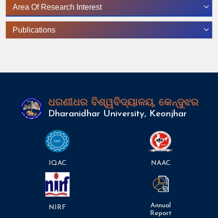
Area Of Research Interest
Publications
ଧରଣୀଧର ବିଶ୍ୱବିଦ୍ୟାଳୟ, କେନ୍ଦୁଝର
Dharanidhar University, Keonjhar
IQAC
NAAC
Annual
NIRF
Report