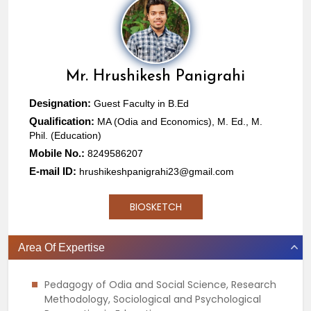
Mr.
Hrushikesh Panigrahi
Designation:
Guest Faculty in B.Ed
Qualification:
MA (Odia and Economics), M. Ed., M.
Phil. (Education)
Mobile No.:
8249586207
E-mail ID:
hrushikeshpanigrahi23@gmail.com
BIOSKETCH
Area Of Expertise
Pedagogy of Odia and Social Science, Research
Methodology, Sociological and Psychological