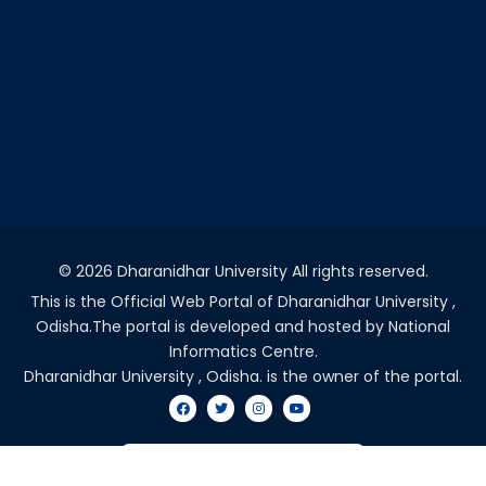
©
2026 Dharanidhar University All rights reserved.
This is the Official Web Portal of Dharanidhar University ,
Odisha.The portal is developed and hosted by National
Informatics Centre.
Dharanidhar University , Odisha. is the owner of the portal.
VISITORS COUNT - 2047793