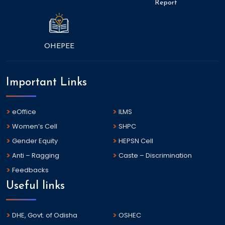
Report
OHEPEE
Important Links
eOffice
ILMS
Women’s Cell
SHPC
Gender Equity
HEPSN Cell
Anti – Ragging
Caste – Discrimination
Feedbacks
Useful links
DHE, Govt. of Odisha
OSHEC