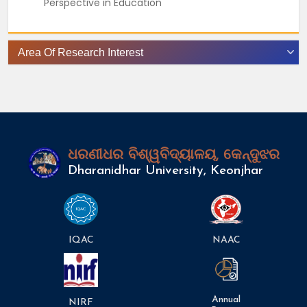
Perspective in Education
Area Of Research Interest
ଧରଣୀଧର ବିଶ୍ୱବିଦ୍ୟାଳୟ, କେନ୍ଦୁଝର
Dharanidhar University, Keonjhar
IQAC
NAAC
Annual
NIRF