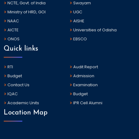
NCTE, Govt. of India
Swayam
Ministry of HRD, GOI
UGC
NAAC
AISHE
AICTE
Universities of Odisha
ONOS
EBSCO
Quick links
RTI
Audit Report
Budget
Admission
Contact Us
Examination
IQAC
Budget
Academic Units
IPR Cell Alumni
Location Map