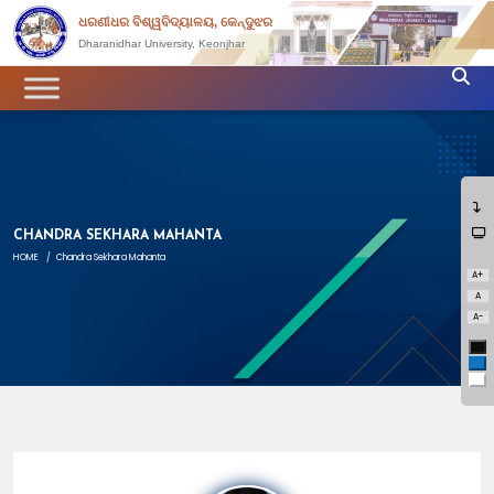
ଧରଣୀଧର ବିଶ୍ୱବିଦ୍ୟାଳୟ, କେନ୍ଦୁଝର
Dharanidhar University, Keonjhar
CHANDRA SEKHARA MAHANTA
HOME
/
Chandra Sekhara Mahanta
A+
A
A-
Bl
Bl
Wh