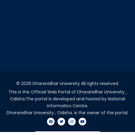
©
2026 Dharanidhar University All rights reserved.
This is the Official Web Portal of Dharanidhar University ,
Odisha.The portal is developed and hosted by National
Informatics Centre.
Dharanidhar University , Odisha. is the owner of the portal.