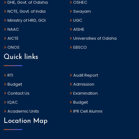
DHE, Govt. of Odisha
OSHEC
NCTE, Govt. of India
Swayam
Ministry of HRD, GOI
UGC
NAAC
AISHE
AICTE
Universities of Odisha
ONOS
EBSCO
Quick links
RTI
Audit Report
Budget
Admission
Contact Us
Examination
IQAC
Budget
Academic Units
IPR Cell Alumni
Location Map