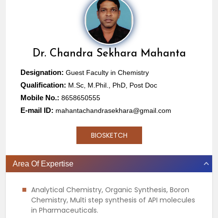
Dr.
Chandra Sekhara Mahanta
Designation:
Guest Faculty in Chemistry
Qualification:
M.Sc, M.Phil., PhD, Post Doc
Mobile No.:
8658650555
E-mail ID:
mahantachandrasekhara@gmail.com
BIOSKETCH
Area Of Expertise
Analytical Chemistry, Organic Synthesis, Boron
Chemistry, Multi step synthesis of API molecules
in Pharmaceuticals.