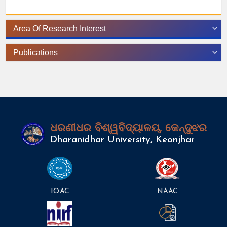
Area Of Research Interest
Publications
ଧରଣୀଧର ବିଶ୍ୱବିଦ୍ୟାଳୟ, କେନ୍ଦୁଝର
Dharanidhar University, Keonjhar
IQAC
NAAC