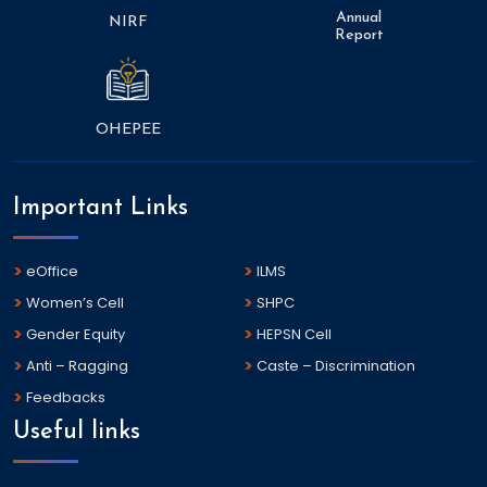
Annual
NIRF
Report
OHEPEE
Important Links
eOffice
ILMS
Women’s Cell
SHPC
Gender Equity
HEPSN Cell
Anti – Ragging
Caste – Discrimination
Feedbacks
Useful links