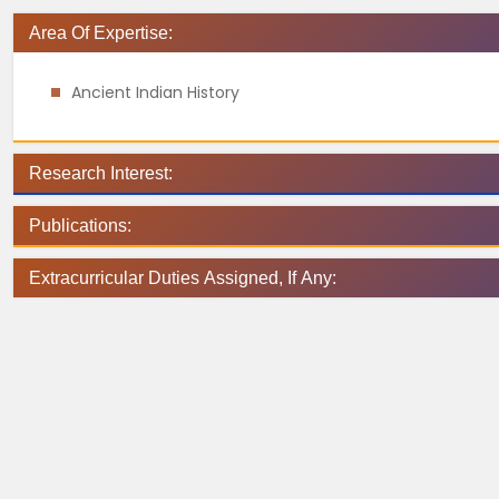
Area Of Expertise:
Ancient Indian History
Research Interest:
Publications:
Extracurricular Duties Assigned, If Any: