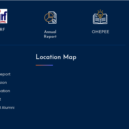
RF
Annual
OHEPEE
Report
Location Map
Report
sion
ation
t
l Alumni