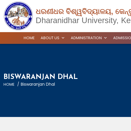
ଧରଣୀଧର ବିଶ୍ୱବିଦ୍ୟାଳୟ, କେନ୍
Dharanidhar University, Ke
HOME
ABOUT US
ADMINISTRATION
ADMISSI
BISWARANJAN DHAL
/
Biswaranjan Dhal
HOME