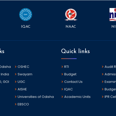
NAAC
NI
IQAC
ks
Quick links
 Odisha
OSHEC
RTI
Audit 
 India
Swayam
Budget
Admis
D, GOI
UGC
Contact Us
Examin
AISHE
IQAC
Budge
Universities of Odisha
Academic Units
IPR Cel
EBSCO