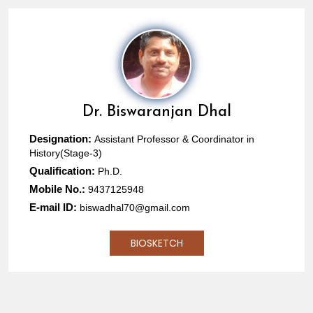
Dr.
Biswaranjan Dhal
Designation:
Assistant Professor & Coordinator in
History(Stage-3)
Qualification:
Ph.D.
Mobile No.:
9437125948
E-mail ID:
biswadhal70@gmail.com
BIOSKETCH