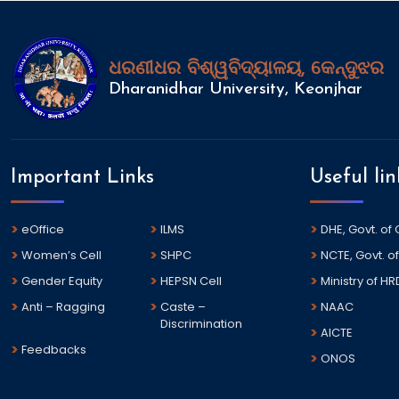
ଧରଣୀଧର ବିଶ୍ୱବିଦ୍ୟାଳୟ, କେନ୍ଦୁଝର
Dharanidhar University, Keonjhar
Important Links
Useful lin
eOffice
ILMS
DHE, Govt. of
Women’s Cell
SHPC
NCTE, Govt. of
Gender Equity
HEPSN Cell
Ministry of HR
Anti – Ragging
Caste –
NAAC
Discrimination
AICTE
Feedbacks
ONOS