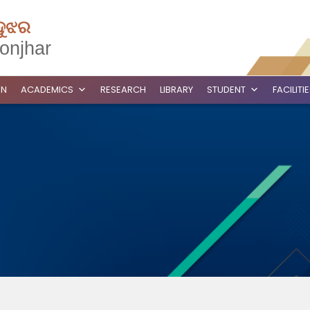
ଦୁଝର
onjhar
ON
ACADEMICS
RESEARCH
LIBRARY
STUDENT
FACILITI