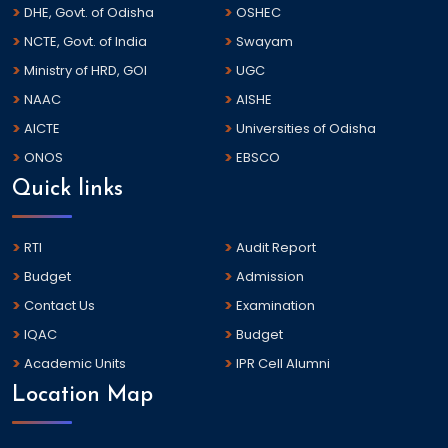
DHE, Govt. of Odisha
OSHEC
NCTE, Govt. of India
Swayam
Ministry of HRD, GOI
UGC
NAAC
AISHE
AICTE
Universities of Odisha
ONOS
EBSCO
Quick links
RTI
Audit Report
Budget
Admission
Contact Us
Examination
IQAC
Budget
Academic Units
IPR Cell Alumni
Location Map