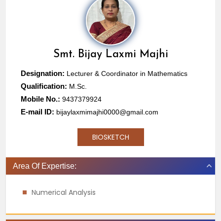
Smt.
Bijay Laxmi Majhi
Designation:
Lecturer & Coordinator in Mathematics
Qualification:
M.Sc.
Mobile No.:
9437379924
E-mail ID:
bijaylaxmimajhi0000@gmail.com
BIOSKETCH
Area Of Expertise:
Numerical Analysis