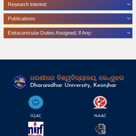
Research Interest:
Publications:
Extracurricular Duties Assigned, If Any:
ଧରଣୀଧର ବିଶ୍ୱବିଦ୍ୟାଳୟ, କେନ୍ଦୁଝର
Dharanidhar University, Keonjhar
IQAC
NAAC