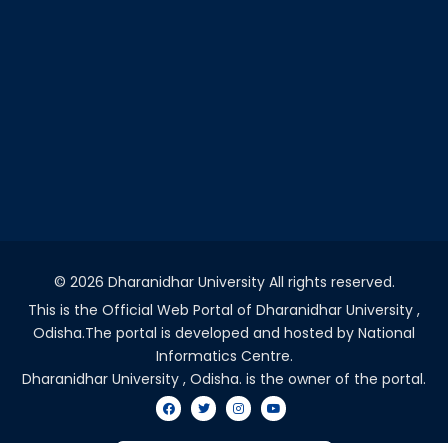
©
2026 Dharanidhar University All rights reserved.
This is the Official Web Portal of Dharanidhar University ,
Odisha.The portal is developed and hosted by National
Informatics Centre.
Dharanidhar University , Odisha. is the owner of the portal.