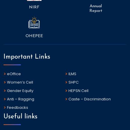
Annual
NIRF
Report
OHEPEE
Important Links
eOffice
ILMS
Women’s Cell
SHPC
Gender Equity
HEPSN Cell
Anti – Ragging
Caste – Discrimination
Feedbacks
Useful links