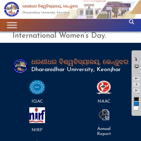
ଧରଣୀଧର ବିଶ୍ୱବିଦ୍ୟାଳୟ, କେନ୍ଦୁଝର
Dharanidhar University, Keonjhar
International Women’s Day.
ଧରଣୀଧର ବିଶ୍ୱବିଦ୍ୟାଳୟ, କେନ୍ଦୁଝର
Dharanidhar University, Keonjhar
A+
A
A-
Bl
IQAC
NAAC
Bl
Wh
Annual
NIRF
Report