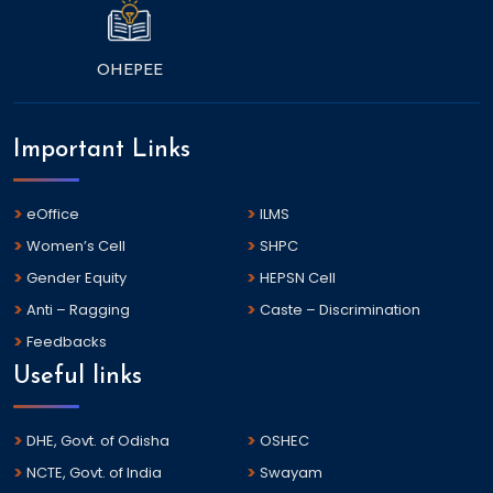
OHEPEE
Important Links
eOffice
ILMS
Women’s Cell
SHPC
Gender Equity
HEPSN Cell
Anti – Ragging
Caste – Discrimination
Feedbacks
Useful links
DHE, Govt. of Odisha
OSHEC
NCTE, Govt. of India
Swayam