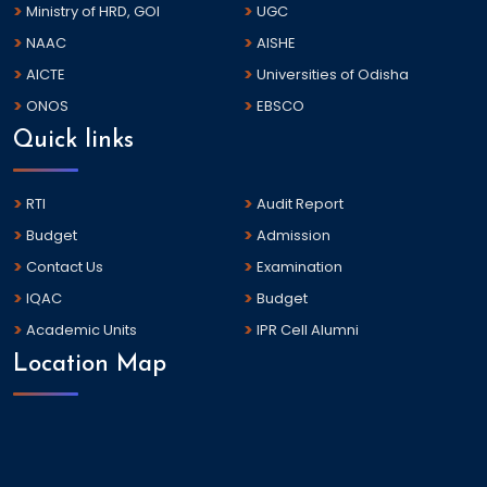
Ministry of HRD, GOI
UGC
NAAC
AISHE
AICTE
Universities of Odisha
ONOS
EBSCO
Quick links
RTI
Audit Report
Budget
Admission
Contact Us
Examination
IQAC
Budget
Academic Units
IPR Cell Alumni
Location Map