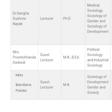
Medical
Sociology,
Dr.Sangita
Sociology of
Sushree
Lecturer
Ph.D.
Gender and
Nayak
Sociology of
Development
Political
Mrs.
Guest
Sociology
Preetichhanda
M.A., B.Ed.
Lecturer
and Industrial
Dwibedi
Sociology
Miss
Sociology of
Guest
Development
Bandana
M.A.
Lecturer
Gender and
Parida
Society