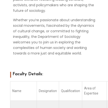
activists, and policymakers who are shaping the
future of sociology.
Whether you’re passionate about understanding
social movements, fascinated by the dynamics
of cultural change, or committed to fighting
inequality, the Department of Sociology
welcomes you to join us in exploring the
complexities of human society and working
towards a more just and equitable world.
Faculty Details:
Area of
Name
Designation
Qualification
Expertise