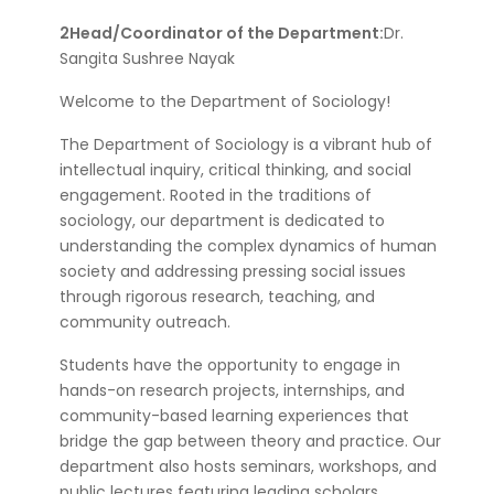
2Head/Coordinator of the Department:
Dr.
Sangita Sushree Nayak
Welcome to the Department of Sociology!
The Department of Sociology is a vibrant hub of
intellectual inquiry, critical thinking, and social
engagement. Rooted in the traditions of
sociology, our department is dedicated to
understanding the complex dynamics of human
society and addressing pressing social issues
through rigorous research, teaching, and
community outreach.
Students have the opportunity to engage in
hands-on research projects, internships, and
community-based learning experiences that
bridge the gap between theory and practice. Our
department also hosts seminars, workshops, and
public lectures featuring leading scholars,