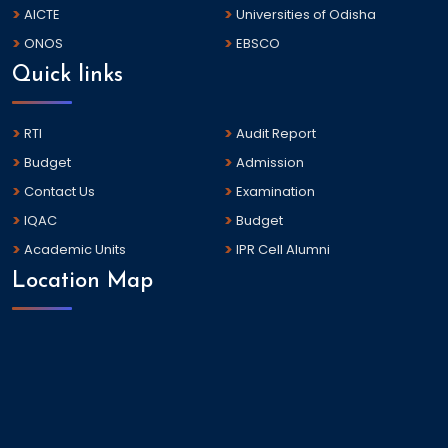
AICTE
Universities of Odisha
ONOS
EBSCO
Quick links
RTI
Audit Report
Budget
Admission
Contact Us
Examination
IQAC
Budget
Academic Units
IPR Cell Alumni
Location Map