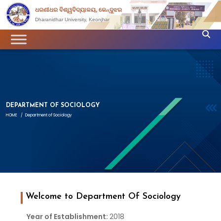
ଧରଣୀଧର ବିଶ୍ୱବିଦ୍ୟାଳୟ, କେନ୍ଦୁଝର
Dharanidhar University, Keonjhar
DEPARTMENT OF SOCIOLOGY
HOME
/
Department of Sociology
Welcome to Department Of Sociology
Year of Establishment:
2018