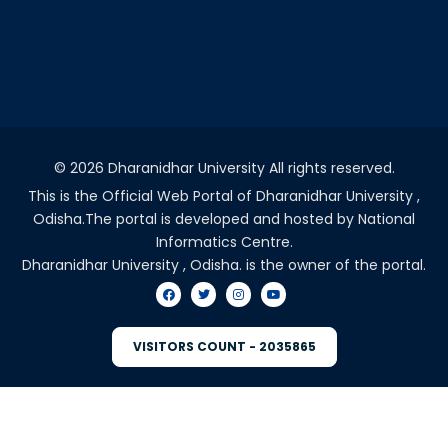
©
2026 Dharanidhar University All rights reserved.
This is the Official Web Portal of Dharanidhar University ,
Odisha.The portal is developed and hosted by National
Informatics Centre.
Dharanidhar University , Odisha. is the owner of the portal.
VISITORS COUNT - 2035865