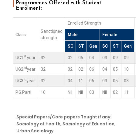
Programmes Offered with Student
Enrolment:
Enrolled Strength
Sanctioned
Class
Male
Female
strength
SC
ST
Gen
SC
ST
Gen
st
UG1
year
32
02
05
04
03
09
09
nd
UG2
year
32
02
02
06
04
05
10
rd
UG3
year
32
04
11
06
03
05
03
P.G.PartI
16
Nil
Nil
03
Nil
02
11
Special Papers/Core papers Taught if any:
Sociology of Health, Sociology of Education,
Urban Sociology.