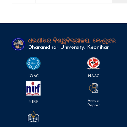
ଧରଣୀଧର ବିଶ୍ୱବିଦ୍ୟାଳୟ, କେନ୍ଦୁଝର
Dharanidhar University, Keonjhar
IQAC
NAAC
Annual
NIRF
Report