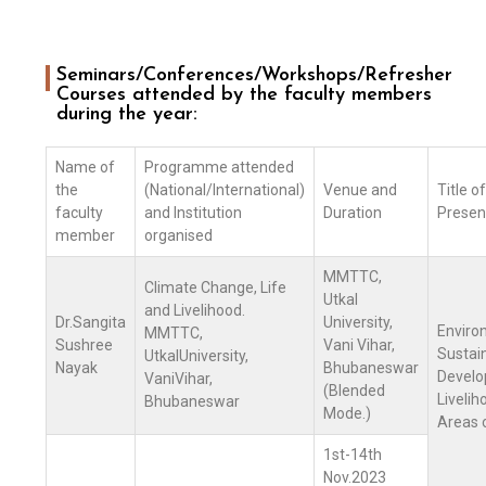
Seminars/Conferences/Workshops/Refresher
Courses attended by the faculty members
during the year:
Name of
Programme attended
the
(National/International)
Venue and
Title o
faculty
and Institution
Duration
Presen
member
organised
MMTTC,
Climate Change, Life
Utkal
and Livelihood.
Dr.Sangita
University,
Enviro
MMTTC,
Sushree
Vani Vihar,
Sustai
UtkalUniversity,
Nayak
Bhubaneswar
Develo
VaniVihar,
(Blended
Livelih
Bhubaneswar
Mode.)
Areas 
1st-14th
Nov.2023