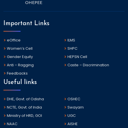
OHEPEE
Important Links
eOffice
ILMS
Women’s Cell
SHPC
Gender Equity
HEPSN Cell
Anti – Ragging
Caste – Discrimination
Feedbacks
Useful links
DHE, Govt. of Odisha
OSHEC
NCTE, Govt. of India
Swayam
Ministry of HRD, GOI
UGC
NAAC
AISHE