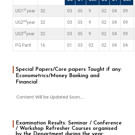
st
UG1
year
32
03
05
9
02
04
09
nd
UG2
year
32
03
05
9
02
04
09
rd
UG3
year
32
03
05
9
02
04
09
P.G.PartI
16
01
03
02
02
04
04
Special Papers/Core papers Taught if any:
Econometrics/Money Banking and
Financial
Content Will be Updated Soon…..
Examination Results: Seminar / Conference
/ Workshop Refresher Courses organised
by the Department during the year: