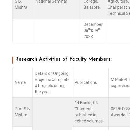
S.B.
National Seminar
College,
Agriculture.
Mishra
Balasore.
Chairperson
Technical Se
December
th
th
08
&09
2023.
Research Activities of Faculty Members:
Details of Ongoing
Projects/Complete
M.Phil/Ph.D
Name
Publications
d Projects during
supervisio
the year
14 Books, 06
Prof.S.B
Chapters
05 Ph.D. S
Mishra
published in
Awarded P
edited volumes.