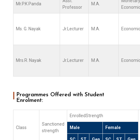
Asst.
Monetar
Mr.P.K Panda
M.A.
Professor
Economi
Ms. G. Nayak
Jr.Lecturer
M.A.
Economi
Mrs.R. Nayak
Jr.Lecturer
M.A.
Economi
Programmes Offered with Student
Enrolment:
EnrolledStrength
Sanctioned
Class
Male
Female
strength
SC
ST
Gen
SC
ST
Gen