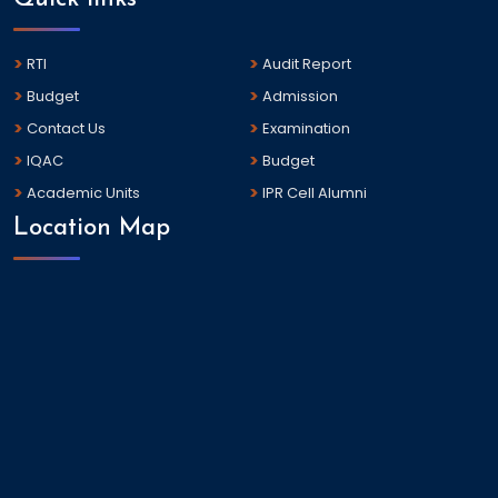
RTI
Audit Report
Budget
Admission
Contact Us
Examination
IQAC
Budget
Academic Units
IPR Cell Alumni
Location Map