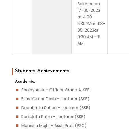
Science on
17-05-2023
at 4:00-
5:30PMand18-
05-2023at
9:30 AM – 11
AM.
Students Achievements:
Academic:
Sanjay Aruk – Officer Grade A, SEBI.
Bijay Kumar Dash – Lecturer (SSB)
Debabrata Sahoo – Lecturer (SSB)
Ranjulata Patra – Lecturer (SSB)
Manisha Majhi – Asst. Prof. (PSC)