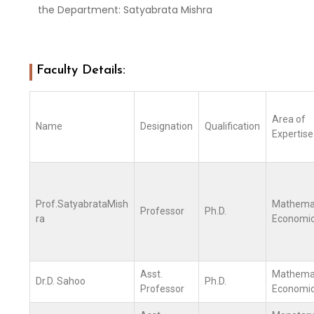
the Department: Satyabrata Mishra
Faculty Details:
Area of
Name
Designation
Qualification
Expertise
Prof.SatyabrataMish
Mathemat
Professor
Ph.D.
ra
Economi
Asst.
Mathemat
Dr.D. Sahoo
Ph.D.
Professor
Economi