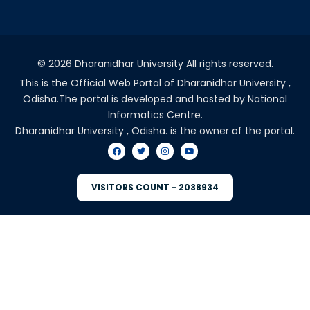
©
2026 Dharanidhar University All rights reserved.
This is the Official Web Portal of Dharanidhar University ,
Odisha.The portal is developed and hosted by National
Informatics Centre.
Dharanidhar University , Odisha. is the owner of the portal.
VISITORS COUNT - 2038934