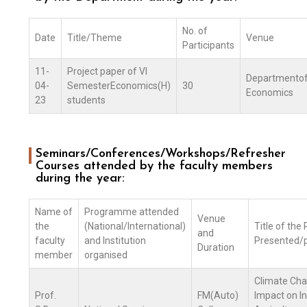
No. of
Date
Title/Theme
Venue
Participants
11-
Project paper of VI
Departmento
04-
SemesterEconomics(H)
30
Economics
23
students
Seminars/Conferences/Workshops/Refresher
Courses attended by the faculty members
during the year:
Name of
Programme attended
Venue
the
(National/International)
Title of the
and
faculty
and Institution
Presented/p
Duration
member
organised
Climate Cha
Prof.
FM(Auto)
Impact on I