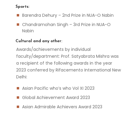
Sports:
Barendra Dehury – 2nd Prize in NUA-O Nabin
Chandramohan Singh – 3rd Prize in NUA-O
Nabin
Cultural and any other:
Awards/achievements by individual
faculty/department: Prof. Satyabrata Mishra was
a recipient of the following awards in the year
2023 conferred by Rifacemento International New
Delhi:
Asian Pacific who’s who Vol XI 2023
Global Achievement Award 2023
Asian Admirable Achievers Award 2023