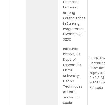
Financial
Inclusion
among
Odisha Tribes
in Banking
Programmes,
IJMSRR, Sept
2023.
Resource
Person, PG
08 Ph.D. S
Dept. of
Continuing
Economics,
under the
MSCB
supervisio
University,
Prof. S. Mi
FDP on
MSCB Univ
Techniques
Baripada.
of Data
Analysis in
Social