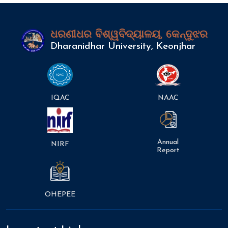
ଧରଣୀଧର ବିଶ୍ୱବିଦ୍ୟାଳୟ, କେନ୍ଦୁଝର
Dharanidhar University, Keonjhar
IQAC
NAAC
Annual
NIRF
Report
OHEPEE