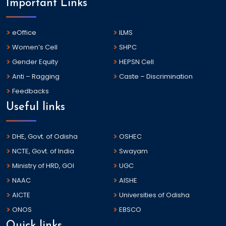
Important Links
eOffice
ILMS
Women’s Cell
SHPC
Gender Equity
HEPSN Cell
Anti – Ragging
Caste – Discrimination
Feedbacks
Useful links
DHE, Govt. of Odisha
OSHEC
NCTE, Govt. of India
Swayam
Ministry of HRD, GOI
UGC
NAAC
AISHE
AICTE
Universities of Odisha
ONOS
EBSCO
Quick links