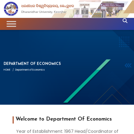
ଧରଣୀଧର ବିଶ୍ୱବିଦ୍ୟାଳୟ, କେନ୍ଦୁଝର
Dharanidhar University, Keonjhar
DEPARTMENT OF ECONOMICS
HOME
/
Department of Economics
Welcome to Department Of Economics
Year of Establishment: 1967 Head/Coordinator of