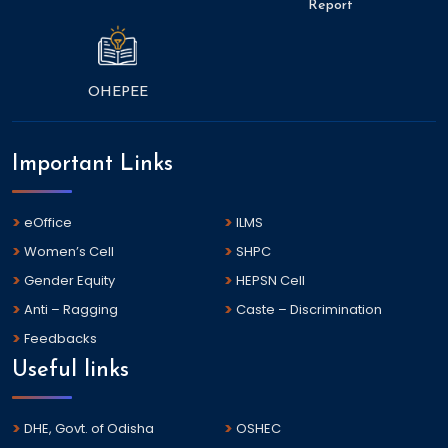
Report
OHEPEE
Important Links
eOffice
ILMS
Women’s Cell
SHPC
Gender Equity
HEPSN Cell
Anti – Ragging
Caste – Discrimination
Feedbacks
Useful links
DHE, Govt. of Odisha
OSHEC