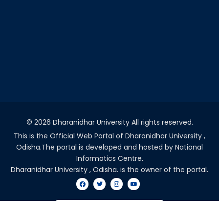
©
2026 Dharanidhar University All rights reserved.
This is the Official Web Portal of Dharanidhar University ,
Odisha.The portal is developed and hosted by National
Informatics Centre.
Dharanidhar University , Odisha. is the owner of the portal.
VISITORS COUNT - 2037203