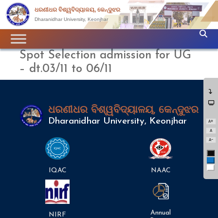
ଧରଣୀଧର ବିଶ୍ୱବିଦ୍ୟାଳୟ, କେନ୍ଦୁଝର
Dharanidhar University, Keonjhar
Spot Selection admission for UG
– dt.03/11 to 06/11
ଧରଣୀଧର ବିଶ୍ୱବିଦ୍ୟାଳୟ, କେନ୍ଦୁଝର
Dharanidhar University, Keonjhar
A+
A
A-
Bl
Bl
Wh
IQAC
NAAC
Annual
NIRF