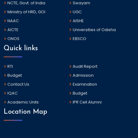
NCTE, Govt. of India
Swayam
Ministry of HRD, GOI
UGC
NAAC
AISHE
AICTE
Universities of Odisha
ONOS
EBSCO
Quick links
RTI
Audit Report
Budget
Admission
Contact Us
Examination
IQAC
Budget
Academic Units
IPR Cell Alumni
Location Map