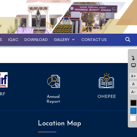
ES
IQAC
DOWNLOAD
GALLERY
CONTACT US
A+
A
A-
RF
Annual
OHEPEE
Report
Bl
Bl
Wh
Location Map