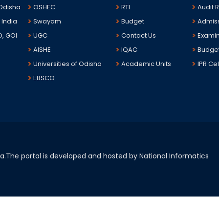
 Odisha
OSHEC
RTI
Audit 
 India
Swayam
Budget
Admis
D, GOI
UGC
Contact Us
Examin
AISHE
IQAC
Budge
Universities of Odisha
Academic Units
IPR Cel
EBSCO
sha.The portal is developed and hosted by National Informatics