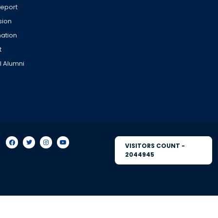
Report
sion
ation
t
l Alumni
VISITORS COUNT -
2044945