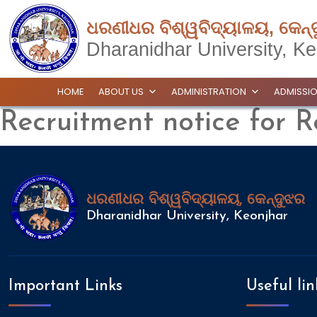
ଧରଣୀଧର ବିଶ୍ୱବିଦ୍ୟାଳୟ, କେନ୍
Dharanidhar University, Ke
HOME
ABOUT US
ADMINISTRATION
ADMISSI
Recruitment notice for R
ଧରଣୀଧର ବିଶ୍ୱବିଦ୍ୟାଳୟ, କେନ୍ଦୁଝର
Dharanidhar University, Keonjhar
Important Links
Useful lin