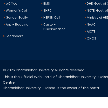
eOffice
ILMS
DHE, Govt. of
Women’s Cell
SHPC
NCTE, Govt. of
Gender Equity
HEPSN Cell
Ministry of HR
Anti – Ragging
Caste –
NAAC
Discrimination
AICTE
Feedbacks
ONOS
©
2026 Dharanidhar University All rights reserved.
This is the Official Web Portal of Dharanidhar University , Odi
Centre.
Dharanidhar University , Odisha. is the owner of the portal.