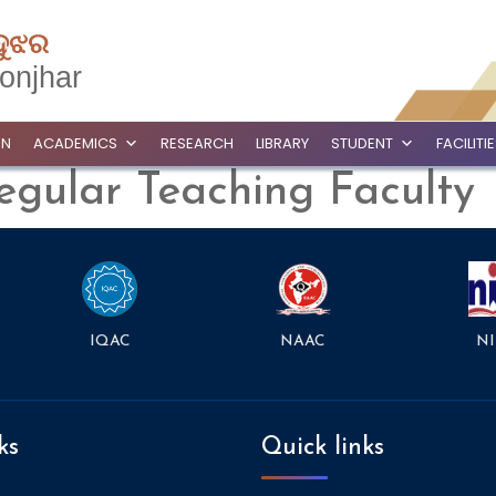
ଦୁଝର
onjhar
ON
ACADEMICS
RESEARCH
LIBRARY
STUDENT
FACILITI
egular Teaching Faculty
NAAC
NI
IQAC
ks
Quick links