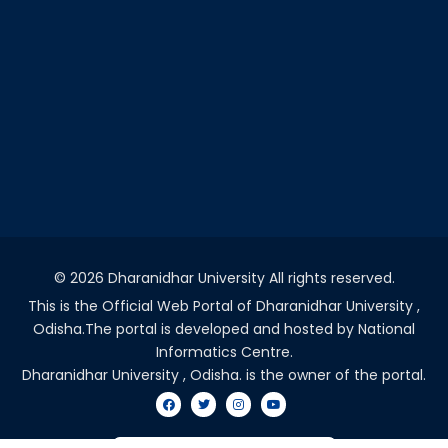
©
2026 Dharanidhar University All rights reserved.
This is the Official Web Portal of Dharanidhar University ,
Odisha.The portal is developed and hosted by National
Informatics Centre.
Dharanidhar University , Odisha. is the owner of the portal.