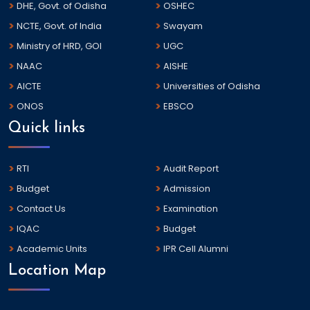
DHE, Govt. of Odisha
OSHEC
NCTE, Govt. of India
Swayam
Ministry of HRD, GOI
UGC
NAAC
AISHE
AICTE
Universities of Odisha
ONOS
EBSCO
Quick links
RTI
Audit Report
Budget
Admission
Contact Us
Examination
IQAC
Budget
Academic Units
IPR Cell Alumni
Location Map