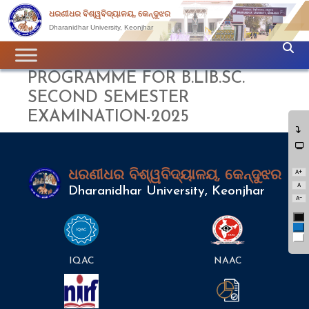
ଧରଣୀଧର ବିଶ୍ୱବିଦ୍ୟାଳୟ, କେନ୍ଦୁଝର
Dharanidhar University, Keonjhar
PROGRAMME FOR B.LIB.SC.
SECOND SEMESTER
EXAMINATION-2025
A+
ଧରଣୀଧର ବିଶ୍ୱବିଦ୍ୟାଳୟ, କେନ୍ଦୁଝର
A
Dharanidhar University, Keonjhar
A-
Bl
Bl
Wh
IQAC
NAAC