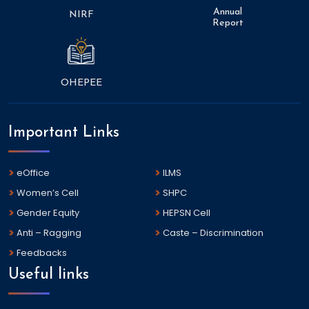
Annual
NIRF
Report
OHEPEE
Important Links
eOffice
ILMS
Women’s Cell
SHPC
Gender Equity
HEPSN Cell
Anti – Ragging
Caste – Discrimination
Feedbacks
Useful links