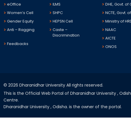
eOffice
ILMS
DHE, Govt. of
Women’s Cell
SHPC
NCTE, Govt. of
Gender Equity
HEPSN Cell
Ministry of HR
Anti – Ragging
Caste –
NAAC
Discrimination
AICTE
Feedbacks
ONOS
©
2026 Dharanidhar University All rights reserved.
This is the Official Web Portal of Dharanidhar University , Odi
Centre.
Dharanidhar University , Odisha. is the owner of the portal.