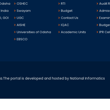
 Odisha
OSHEC
RTI
Audit 
 India
Swayam
Budget
Admis
D, GOI
UGC
Contact Us
Examin
AISHE
IQAC
Budge
Universities of Odisha
Academic Units
IPR Cel
EBSCO
sha.The portal is developed and hosted by National Informatics