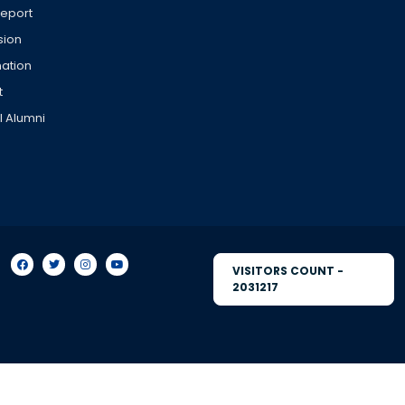
Report
sion
ation
t
l Alumni
VISITORS COUNT -
2031217