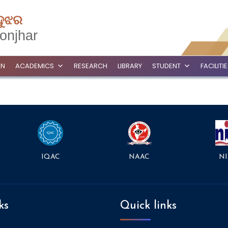
ଦୁଝର
onjhar
ON
ACADEMICS
RESEARCH
LIBRARY
STUDENT
FACILITI
NAAC
NI
IQAC
ks
Quick links