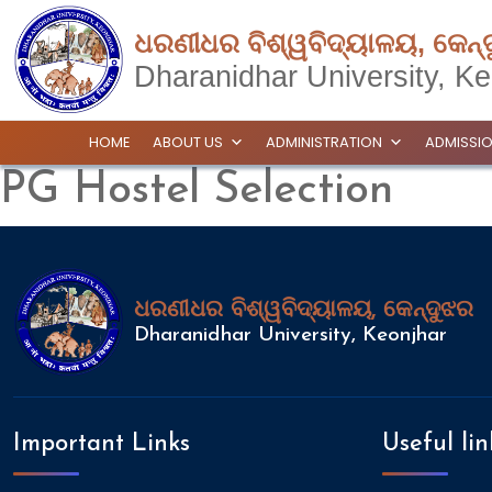
ଧରଣୀଧର ବିଶ୍ୱବିଦ୍ୟାଳୟ, କେନ୍
Dharanidhar University, Ke
HOME
ABOUT US
ADMINISTRATION
ADMISSI
PG Hostel Selection
ଧରଣୀଧର ବିଶ୍ୱବିଦ୍ୟାଳୟ, କେନ୍ଦୁଝର
Dharanidhar University, Keonjhar
Important Links
Useful lin