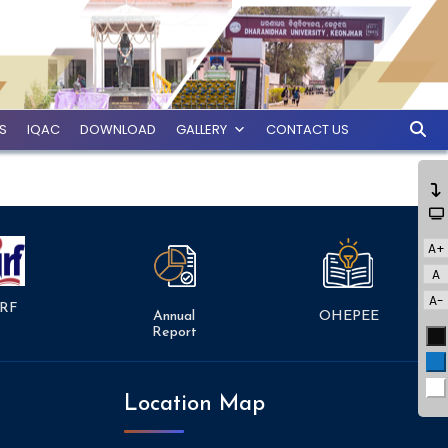
ES
IQAC
DOWNLOAD
GALLERY
CONTACT US
A+
A
A-
RF
Annual
OHEPEE
Report
Bl
Bl
Wh
Location Map