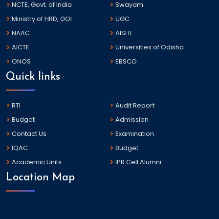
NCTE, Govt. of India
Swayam
Ministry of HRD, GOI
UGC
NAAC
AISHE
AICTE
Universities of Odisha
ONOS
EBSCO
Quick links
RTI
Audit Report
Budget
Admission
Contact Us
Examination
IQAC
Budget
Academic Units
IPR Cell Alumni
Location Map