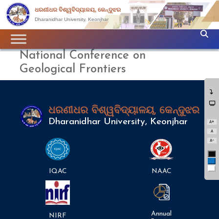
ଧରଣୀଧର ବିଶ୍ୱବିଦ୍ୟାଳୟ, କେନ୍ଦୁଝର
Dharanidhar University, Keonjhar
National Conference on
Geological Frontiers
ଧରଣୀଧର ବିଶ୍ୱବିଦ୍ୟାଳୟ, କେନ୍ଦୁଝର
Dharanidhar University, Keonjhar
A+
A
A-
Bl
Bl
Wh
IQAC
NAAC
Annual
NIRF