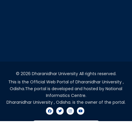
©
2026 Dharanidhar University All rights reserved.
This is the Official Web Portal of Dharanidhar University ,
Odisha.The portal is developed and hosted by National
Informatics Centre.
Dharanidhar University , Odisha. is the owner of the portal.
VISITORS COUNT - 2047774