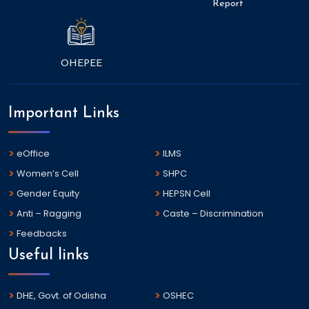
Report
OHEPEE
Important Links
eOffice
ILMS
Women’s Cell
SHPC
Gender Equity
HEPSN Cell
Anti – Ragging
Caste – Discrimination
Feedbacks
Useful links
DHE, Govt. of Odisha
OSHEC