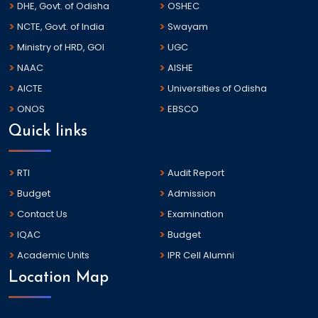
DHE, Govt. of Odisha
OSHEC
NCTE, Govt. of India
Swayam
Ministry of HRD, GOI
UGC
NAAC
AISHE
AICTE
Universities of Odisha
ONOS
EBSCO
Quick links
RTI
Audit Report
Budget
Admission
Contact Us
Examination
IQAC
Budget
Academic Units
IPR Cell Alumni
Location Map