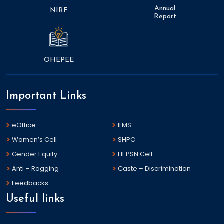
Annual
NIRF
Report
OHEPEE
Important Links
eOffice
ILMS
Women’s Cell
SHPC
Gender Equity
HEPSN Cell
Anti – Ragging
Caste – Discrimination
Feedbacks
Useful links