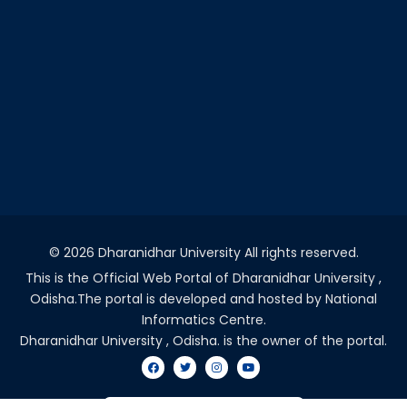
©
2026 Dharanidhar University All rights reserved.
This is the Official Web Portal of Dharanidhar University ,
Odisha.The portal is developed and hosted by National
Informatics Centre.
Dharanidhar University , Odisha. is the owner of the portal.