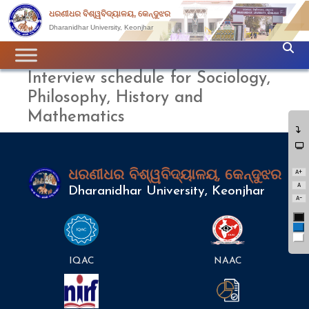
ଧରଣୀଧର ବିଶ୍ୱବିଦ୍ୟାଳୟ, କେନ୍ଦୁଝର
Dharanidhar University, Keonjhar
Interview schedule for Sociology,
Philosophy, History and
Mathematics
A+
ଧରଣୀଧର ବିଶ୍ୱବିଦ୍ୟାଳୟ, କେନ୍ଦୁଝର
A
Dharanidhar University, Keonjhar
A-
Bl
Bl
Wh
IQAC
NAAC