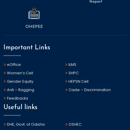
Report
OHEPEE
Important Links
eOffice
ILMS
Women’s Cell
SHPC
Gender Equity
HEPSN Cell
Anti – Ragging
Caste – Discrimination
Feedbacks
Useful links
DHE, Govt. of Odisha
OSHEC