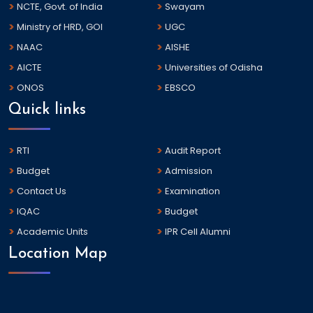
NCTE, Govt. of India
Swayam
Ministry of HRD, GOI
UGC
NAAC
AISHE
AICTE
Universities of Odisha
ONOS
EBSCO
Quick links
RTI
Audit Report
Budget
Admission
Contact Us
Examination
IQAC
Budget
Academic Units
IPR Cell Alumni
Location Map