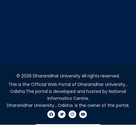
©
2026 Dharanidhar University All rights reserved.
This is the Official Web Portal of Dharanidhar University ,
Odisha.The portal is developed and hosted by National
Informatics Centre.
Dharanidhar University , Odisha. is the owner of the portal.
VISITORS COUNT - 2036891